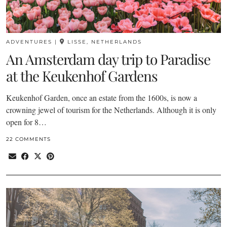
ADVENTURES
|
LISSE, NETHERLANDS
An Amsterdam day trip to Paradise
at the Keukenhof Gardens
Keukenhof Garden, once an estate from the 1600s, is now a
crowning jewel of tourism for the Netherlands. Although it is only
open for 8…
22 COMMENTS