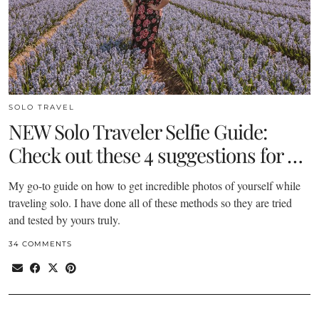
SOLO TRAVEL
NEW Solo Traveler Selfie Guide:
Check out these 4 suggestions for …
My go-to guide on how to get incredible photos of yourself while
traveling solo. I have done all of these methods so they are tried
and tested by yours truly.
34 COMMENTS