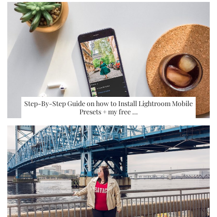
Step-By-Step Guide on how to Install Lightroom Mobile
Presets + my free …