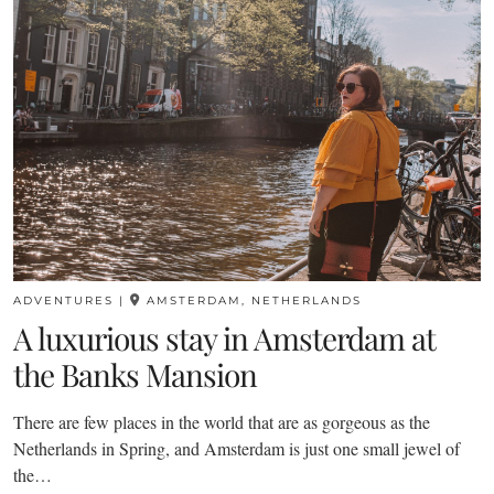
ADVENTURES
|
AMSTERDAM, NETHERLANDS
A luxurious stay in Amsterdam at
the Banks Mansion
There are few places in the world that are as gorgeous as the
Netherlands in Spring, and Amsterdam is just one small jewel of
the…