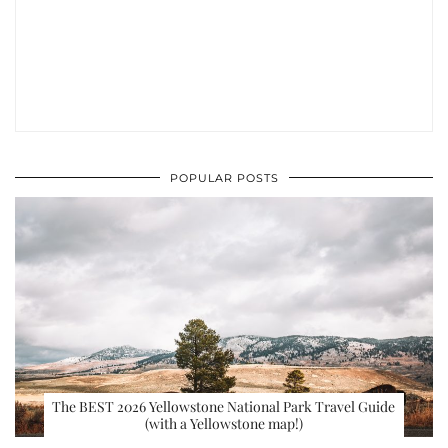
POPULAR POSTS
The BEST 2026 Yellowstone National Park Travel Guide
(with a Yellowstone map!)