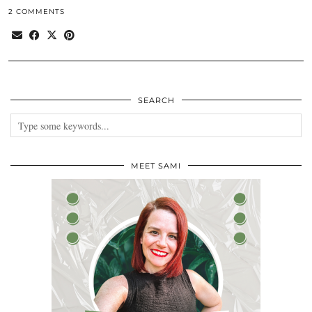
2 COMMENTS
SEARCH
MEET SAMI