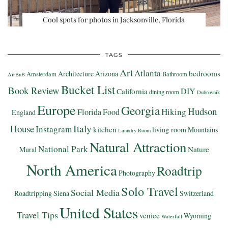
Cool spots for photos in Jacksonville, Florida
TAGS
Art
Atlanta
bedrooms
Architecture
Arizona
Amsterdam
Bathroom
AirBnB
Bucket List
Book Review
DIY
California
dining room
Dubrovnik
Europe
Georgia
Hudson
Hiking
Florida
Food
England
Italy
House
Instagram
kitchen
living room
Mountains
Laundry Room
Natural Attraction
National Park
Nature
Mural
North America
Roadtrip
Photography
Solo Travel
Social Media
Roadtripping
Siena
Switzerland
United States
Travel Tips
venice
Wyoming
Waterfall