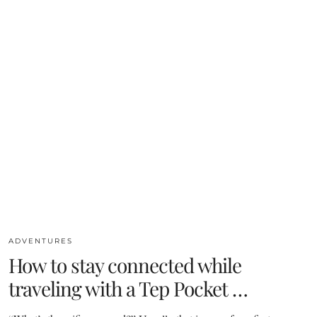
ADVENTURES
How to stay connected while
traveling with a Tep Pocket …