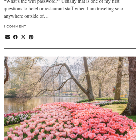
“What’s the wifi password?” Usually that is one of my first
questions to hotel or restaurant staff when I am traveling solo
anywhere outside of…
1 COMMENT