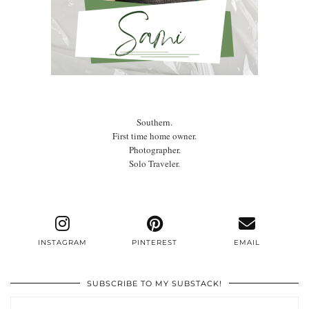
Southern.
First time home owner.
Photographer.
Solo Traveler.
INSTAGRAM
PINTEREST
EMAIL
SUBSCRIBE TO MY SUBSTACK!