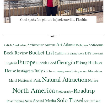
Cool spots for photos in Jacksonville, Florida
TAGS
Art
Atlanta
bedrooms
Architecture
Arizona
Amsterdam
Bathroom
AirBnB
Bucket List
Book Review
DIY
California
dining room
Dubrovnik
Europe
Georgia
Hudson
Hiking
Florida
Food
England
Italy
House
Instagram
kitchen
living room
Mountains
Laundry Room
Natural Attraction
National Park
Nature
Mural
North America
Roadtrip
Photography
Solo Travel
Social Media
Roadtripping
Siena
Switzerland