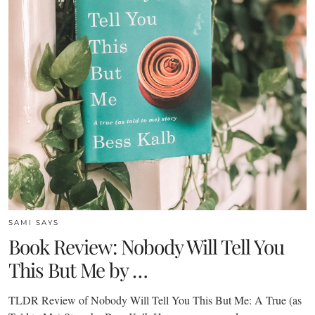
SAMI SAYS
Book Review: Nobody Will Tell You
This But Me by …
TLDR Review of Nobody Will Tell You This But Me: A True (as