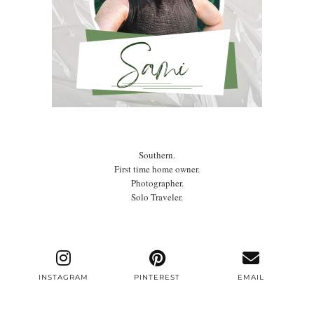
Southern.
First time home owner.
Photographer.
Solo Traveler.
INSTAGRAM
PINTEREST
EMAIL