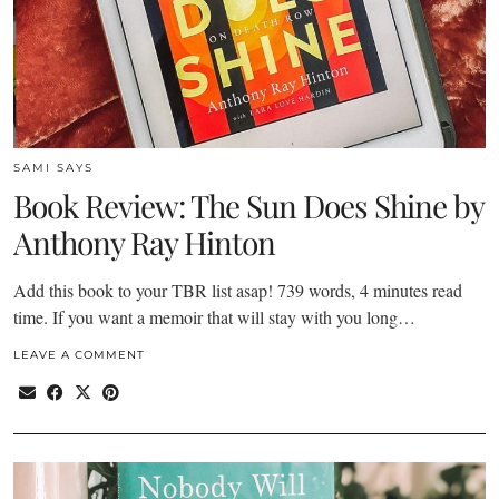
SAMI SAYS
Book Review: The Sun Does Shine by
Anthony Ray Hinton
Add this book to your TBR list asap! 739 words, 4 minutes read
time. If you want a memoir that will stay with you long…
LEAVE A COMMENT