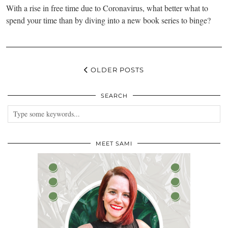
With a rise in free time due to Coronavirus, what better what to
spend your time than by diving into a new book series to binge?
OLDER POSTS
SEARCH
MEET SAMI