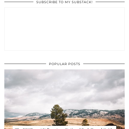
SUBSCRIBE TO MY SUBSTACK!
POPULAR POSTS