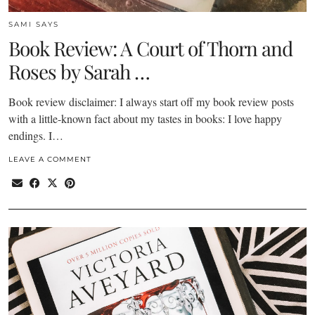
SAMI SAYS
Book Review: A Court of Thorn and
Roses by Sarah …
Book review disclaimer: I always start off my book review posts
with a little-known fact about my tastes in books: I love happy
endings. I…
LEAVE A COMMENT