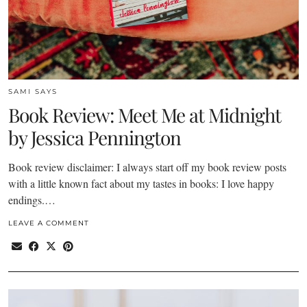
SAMI SAYS
Book Review: Meet Me at Midnight
by Jessica Pennington
Book review disclaimer: I always start off my book review posts
with a little known fact about my tastes in books: I love happy
endings.…
LEAVE A COMMENT