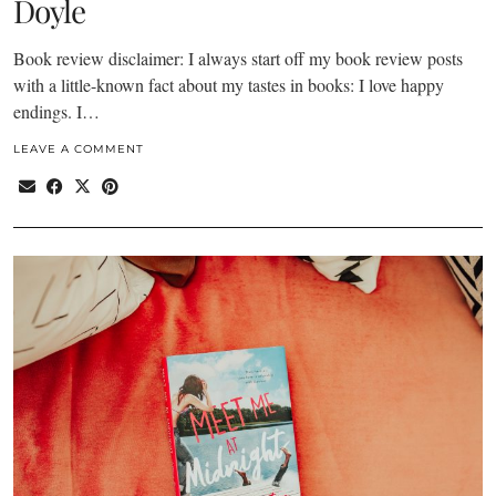
Doyle
Book review disclaimer: I always start off my book review posts
with a little-known fact about my tastes in books: I love happy
endings. I…
LEAVE A COMMENT