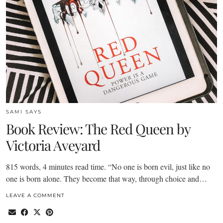
SAMI SAYS
Book Review: The Red Queen by
Victoria Aveyard
815 words, 4 minutes read time. “No one is born evil, just like no
one is born alone. They become that way, through choice and…
LEAVE A COMMENT