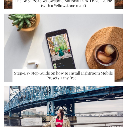
The BEST 2026 Yellowstone National Park Travel Guide
(with a Yellowstone map!)
Step-By-Step Guide on how to Install Lightroom Mobile
Presets + my free …