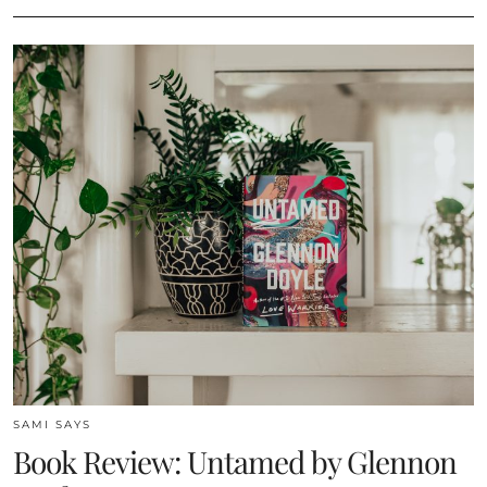
SAMI SAYS
Book Review: Untamed by Glennon