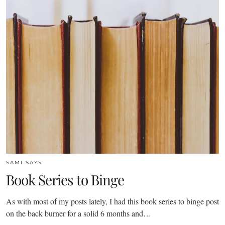
SAMI SAYS
Book Series to Binge
As with most of my posts lately, I had this book series to binge post
on the back burner for a solid 6 months and…