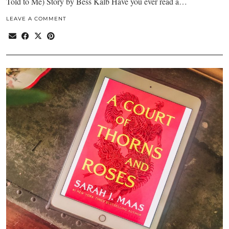
Told to Me) Story by Bess Kalb Have you ever read a…
LEAVE A COMMENT