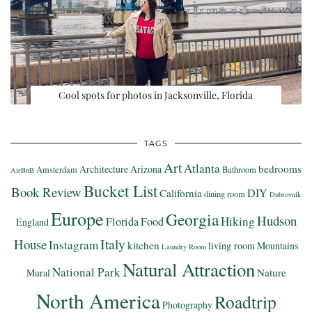
Cool spots for photos in Jacksonville, Florida
TAGS
Art
Atlanta
bedrooms
Architecture
Arizona
Amsterdam
Bathroom
AirBnB
Bucket List
Book Review
DIY
California
dining room
Dubrovnik
Europe
Georgia
Hudson
Hiking
Florida
Food
England
Italy
House
Instagram
kitchen
living room
Mountains
Laundry Room
Natural Attraction
National Park
Nature
Mural
North America
Roadtrip
Photography