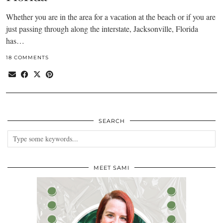
Whether you are in the area for a vacation at the beach or if you are
just passing through along the interstate, Jacksonville, Florida
has…
18 COMMENTS
SEARCH
MEET SAMI