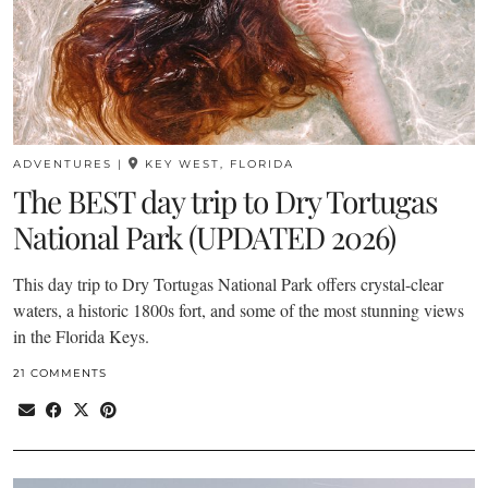
ADVENTURES
|
KEY WEST, FLORIDA
The BEST day trip to Dry Tortugas
National Park (UPDATED 2026)
This day trip to Dry Tortugas National Park offers crystal-clear
waters, a historic 1800s fort, and some of the most stunning views
in the Florida Keys.
21 COMMENTS