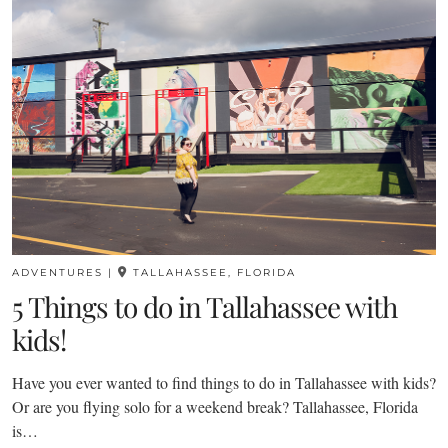
ADVENTURES
|
TALLAHASSEE, FLORIDA
5 Things to do in Tallahassee with
kids!
Have you ever wanted to find things to do in Tallahassee with kids?
Or are you flying solo for a weekend break? Tallahassee, Florida
is…