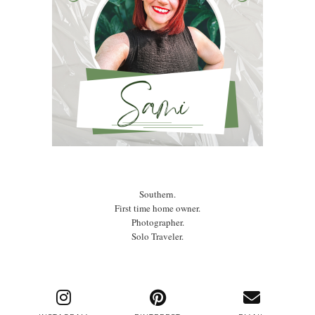
Southern.
First time home owner.
Photographer.
Solo Traveler.