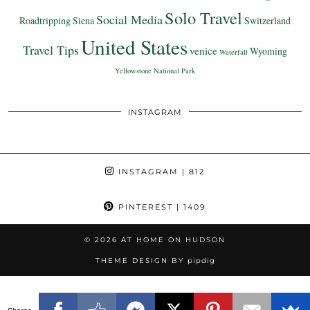
Solo Travel
Social Media
Roadtripping
Siena
Switzerland
United States
Travel Tips
venice
Wyoming
Waterfall
Yellowstone National Park
INSTAGRAM
INSTAGRAM
| 812
PINTEREST
| 1409
© 2026
AT HOME ON HUDSON
THEME DESIGN BY
pipdig
Shares