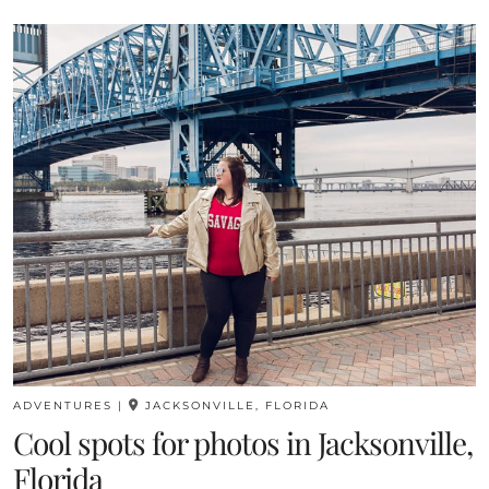
ADVENTURES
|
JACKSONVILLE, FLORIDA
Cool spots for photos in Jacksonville,
Florida