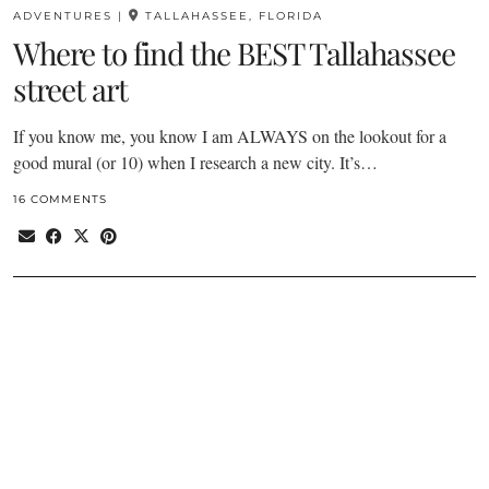
ADVENTURES
|
TALLAHASSEE, FLORIDA
Where to find the BEST Tallahassee
street art
If you know me, you know I am ALWAYS on the lookout for a
good mural (or 10) when I research a new city. It’s…
16 COMMENTS