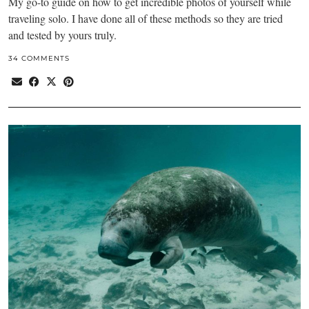
My go-to guide on how to get incredible photos of yourself while
traveling solo. I have done all of these methods so they are tried
and tested by yours truly.
34 COMMENTS