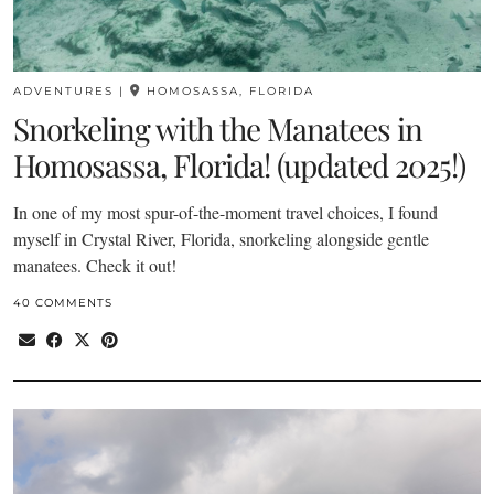
ADVENTURES
|
HOMOSASSA, FLORIDA
Snorkeling with the Manatees in
Homosassa, Florida! (updated 2025!)
In one of my most spur-of-the-moment travel choices, I found
myself in Crystal River, Florida, snorkeling alongside gentle
manatees. Check it out!
40 COMMENTS