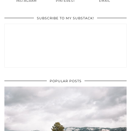
INSTAGRAM
PINTEREST
EMAIL
SUBSCRIBE TO MY SUBSTACK!
POPULAR POSTS