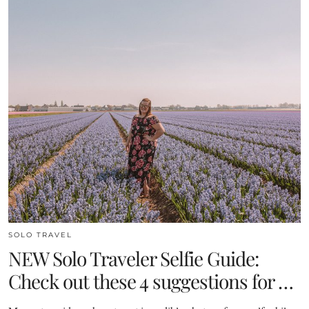
SOLO TRAVEL
NEW Solo Traveler Selfie Guide:
Check out these 4 suggestions for …