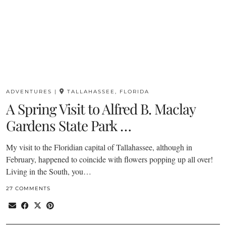
ADVENTURES
|
TALLAHASSEE, FLORIDA
A Spring Visit to Alfred B. Maclay
Gardens State Park …
My visit to the Floridian capital of Tallahassee, although in
February, happened to coincide with flowers popping up all over!
Living in the South, you…
27 COMMENTS