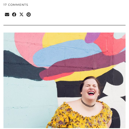
17 COMMENTS