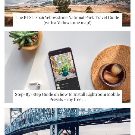
The BEST 2026 Yellowstone National Park Travel Guide
(with a Yellowstone map!)
Step-By-Step Guide on how to Install Lightroom Mobile
Presets + my free …