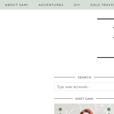
ABOUT SAMI
ADVENTURES
DIY
SOLO TRAVE
SEARCH
MEET SAMI