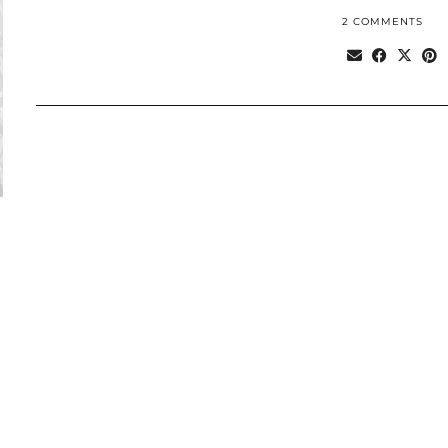
2 COMMENTS