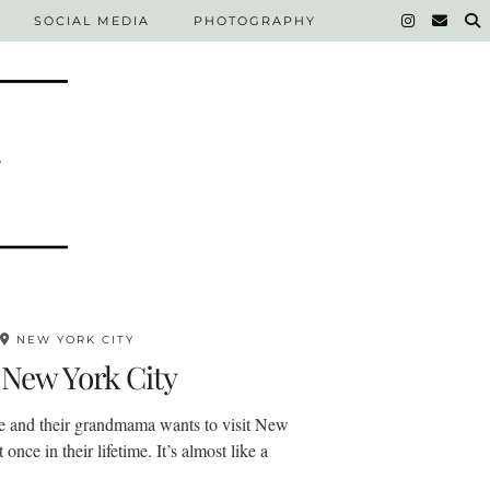
SOCIAL MEDIA
PHOTOGRAPHY
NEW YORK CITY
 New York City
e and their grandmama wants to visit New
 once in their lifetime. It’s almost like a