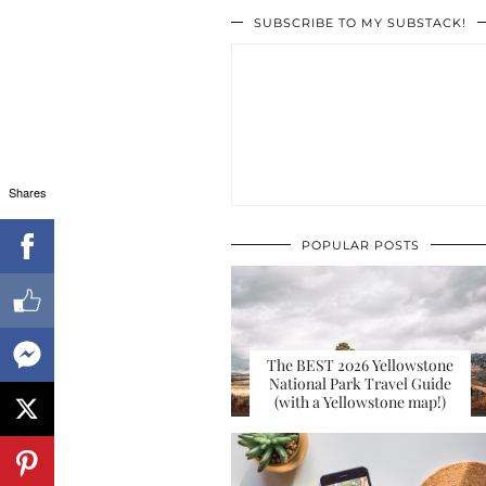
SUBSCRIBE TO MY SUBSTACK!
Shares
POPULAR POSTS
The BEST 2026 Yellowstone
National Park Travel Guide
(with a Yellowstone map!)