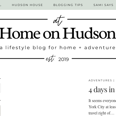
L
HUDSON HOUSE
BLOGGING TIPS
SAMI SAYS
ADVENTURES
|
4 days in
It seems everyon
York City at least
travel right of…