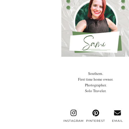
Southern.
First time home owner.
Photographer.
Solo Traveler.
INSTAGRAM
PINTEREST
EMAIL