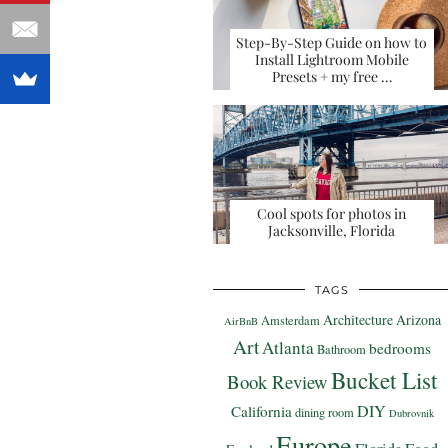
Step-By-Step Guide on how to
Install Lightroom Mobile
Presets + my free …
Cool spots for photos in
Jacksonville, Florida
TAGS
Architecture
Arizona
Amsterdam
AirBnB
Art
Atlanta
bedrooms
Bathroom
Bucket List
Book Review
DIY
California
dining room
Dubrovnik
Europe