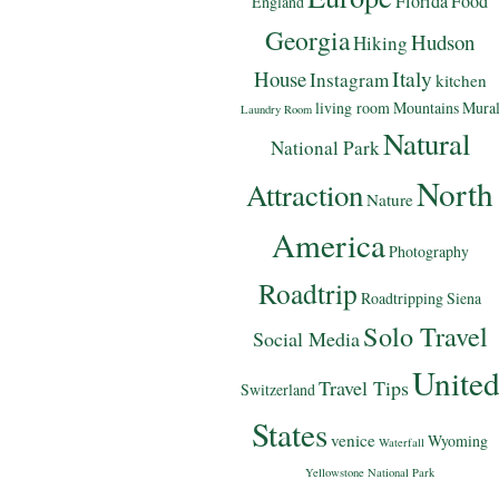
Florida
Food
England
Georgia
Hudson
Hiking
Italy
House
Instagram
kitchen
living room
Mountains
Mura
Laundry Room
Natural
National Park
North
Attraction
Nature
America
Photography
Roadtrip
Roadtripping
Siena
Solo Travel
Social Media
Unite
Travel Tips
Switzerland
States
venice
Wyoming
Waterfall
Yellowstone National Park