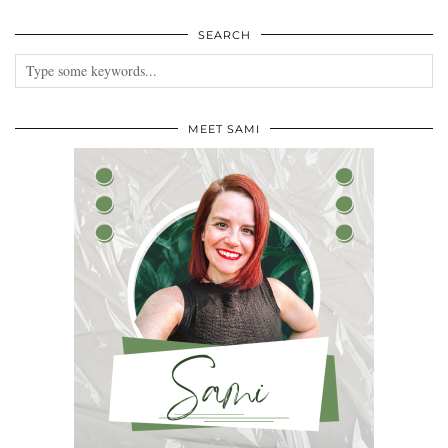
SEARCH
MEET SAMI