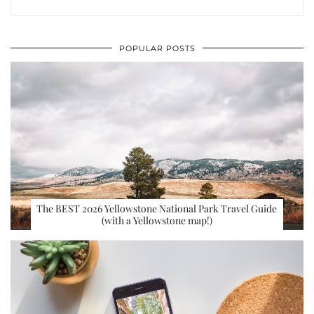
POPULAR POSTS
The BEST 2026 Yellowstone National Park Travel Guide
(with a Yellowstone map!)