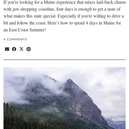
If you’re looking for a Maine experience that mixes laid-back charm
with jaw-dropping coastline, four days is enough to get a taste of
what makes this state special. Especially if you’re willing to drive a
bit and follow the coast. Here’s how to spend 4 days in Maine for
an East Coast Summer!
4 COMMENTS