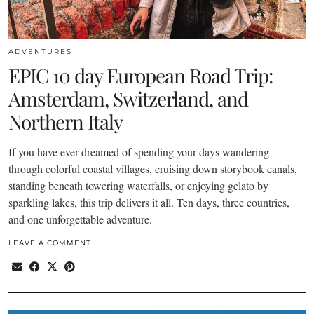
ADVENTURES
EPIC 10 day European Road Trip:
Amsterdam, Switzerland, and
Northern Italy
If you have ever dreamed of spending your days wandering
through colorful coastal villages, cruising down storybook canals,
standing beneath towering waterfalls, or enjoying gelato by
sparkling lakes, this trip delivers it all. Ten days, three countries,
and one unforgettable adventure.
LEAVE A COMMENT