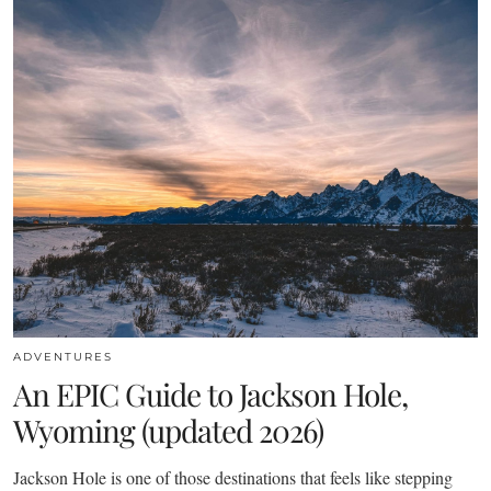
ADVENTURES
An EPIC Guide to Jackson Hole,
Wyoming (updated 2026)
Jackson Hole is one of those destinations that feels like stepping