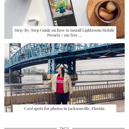
Step-By-Step Guide on how to Install Lightroom Mobile
Presets + my free …
Cool spots for photos in Jacksonville, Florida
TAGS