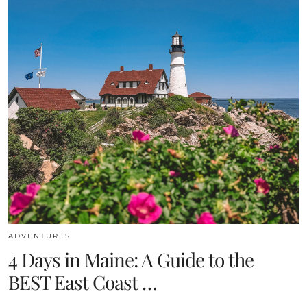
ADVENTURES
4 Days in Maine: A Guide to the
BEST East Coast …