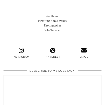
Southern.
First time home owner.
Photographer.
Solo Traveler.
INSTAGRAM
PINTEREST
EMAIL
SUBSCRIBE TO MY SUBSTACK!