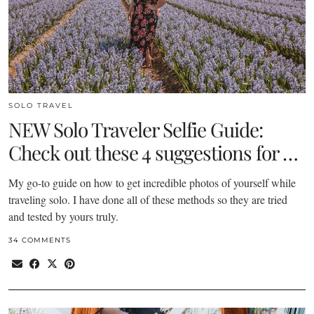
SOLO TRAVEL
NEW Solo Traveler Selfie Guide:
Check out these 4 suggestions for …
My go-to guide on how to get incredible photos of yourself while
traveling solo. I have done all of these methods so they are tried
and tested by yours truly.
34 COMMENTS