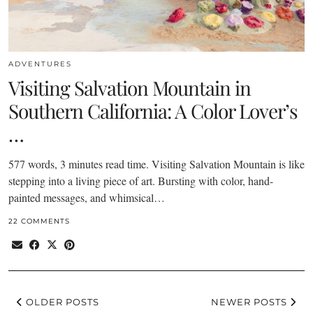
ADVENTURES
Visiting Salvation Mountain in
Southern California: A Color Lover’s
…
577 words, 3 minutes read time. Visiting Salvation Mountain is like
stepping into a living piece of art. Bursting with color, hand-
painted messages, and whimsical…
22 COMMENTS
OLDER POSTS
NEWER POSTS