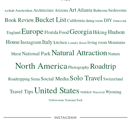
Art
Atlanta
bedrooms
Architecture
Arizona
Amsterdam
Bathroom
AirBnB
Bucket List
Book Review
DIY
California
dining room
Dubrovnik
Europe
Georgia
Hudson
Hiking
Florida
Food
England
Italy
House
Instagram
kitchen
living room
Mountains
Laundry Room
Natural Attraction
National Park
Nature
Mural
North America
Roadtrip
Photography
Solo Travel
Social Media
Roadtripping
Siena
Switzerland
United States
Travel Tips
venice
Wyoming
Waterfall
Yellowstone National Park
INSTAGRAM