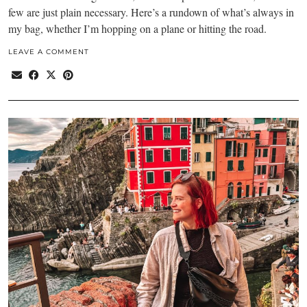
few are just plain necessary. Here’s a rundown of what’s always in
my bag, whether I’m hopping on a plane or hitting the road.
LEAVE A COMMENT