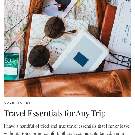
ADVENTURES
Travel Essentials for Any Trip
I have a handful of tried-and-true travel essentials that I never leave
without. Some bring comfort, others keep me entertained, and a