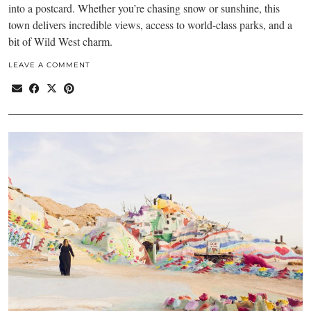
into a postcard. Whether you’re chasing snow or sunshine, this
town delivers incredible views, access to world-class parks, and a
bit of Wild West charm.
LEAVE A COMMENT