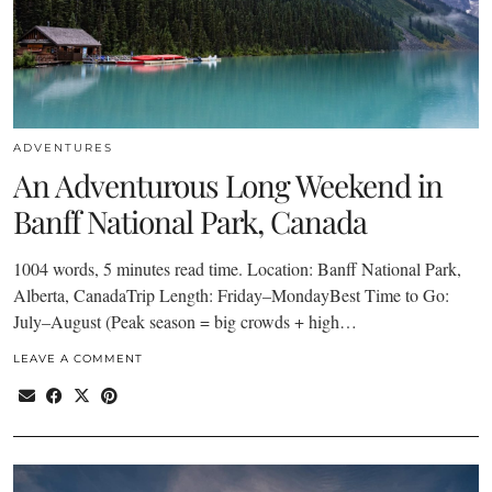
ADVENTURES
An Adventurous Long Weekend in
Banff National Park, Canada
1004 words, 5 minutes read time. Location: Banff National Park,
Alberta, CanadaTrip Length: Friday–MondayBest Time to Go:
July–August (Peak season = big crowds + high…
LEAVE A COMMENT