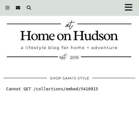
SHOP SAMI’S STYLE