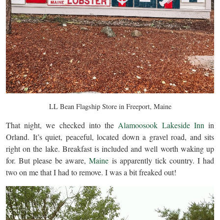
LL Bean Flagship Store in Freeport, Maine
That night, we checked into the
Alamoosook Lakeside Inn
in
Orland. It’s quiet, peaceful, located down a gravel road, and sits
right on the lake. Breakfast is included and well worth waking up
for. But please be aware,
Maine
is apparently tick country. I had
two on me that I had to remove. I was a bit freaked out!