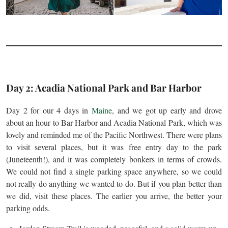
Day 2: Acadia National Park and Bar Harbor
Day 2 for our 4 days in
Maine
, and we got up early and drove
about an hour to Bar Harbor and Acadia National Park, which was
lovely and reminded me of the Pacific Northwest. There were plans
to visit several places, but it was free entry day to the park
(Juneteenth!), and it was completely bonkers in terms of crowds.
We could not find a single parking space anywhere, so we could
not really do anything we wanted to do. But if you plan better than
we did, visit these places. The earlier you arrive, the better your
parking odds.