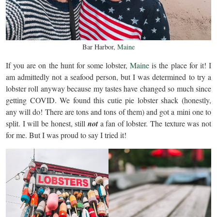
Bar Harbor,
Maine
If you are on the hunt for some lobster,
Maine
is the place for it! I
am admittedly not a seafood person, but I was determined to try a
lobster roll anyway because my tastes have changed so much since
getting COVID. We found this cutie pie lobster shack (honestly,
any will do! There are tons and tons of them) and got a mini one to
split. I will be honest, still
not
a fan of lobster. The texture was not
for me. But I was proud to say I tried it!