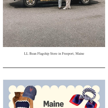
LL Bean Flagship Store in Freeport, Maine