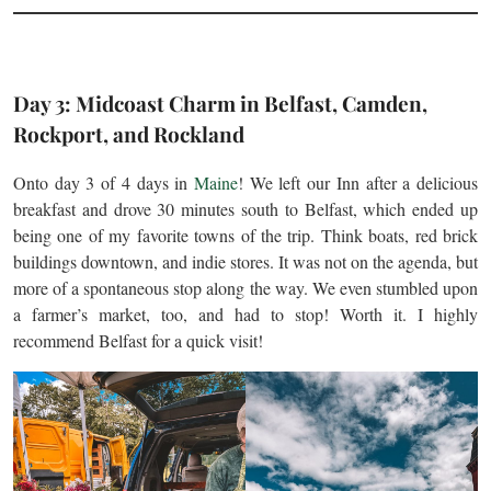
Day 3: Midcoast Charm in Belfast, Camden,
Rockport, and Rockland
Onto day 3 of 4 days in
Maine
! We left our Inn after a delicious
breakfast and drove 30 minutes south to Belfast, which ended up
being one of my favorite towns of the trip. Think boats, red brick
buildings downtown, and indie stores. It was not on the agenda, but
more of a spontaneous stop along the way. We even stumbled upon
a farmer’s market, too, and had to stop! Worth it. I highly
recommend Belfast for a quick visit!