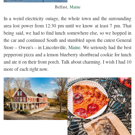
Belfast,
Maine
In a weird electricity outage, the whole town and the surrounding
area lost power from 12:30 pm until we know at least 7 pm. That
being said, we had to find lunch somewhere else, so we hopped in
the car and continued South and stumbled upon the cutest General
Store – Owen’s – in Lincolnville,
Maine
. We seriously had the best
pepperoni pizza and a lemon blueberry shortbread cookie for lunch
and ate it on their front porch. Talk about charming. I wish I had 10
more of each right now.