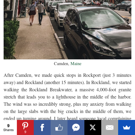
Camden,
Maine
After Camden, we made quick stops in Rockport (just 3 minutes
away) and Rockland (another 15 minutes). In Rockland, we started
walking the Rockland Breakwater, a massive 4,000-foot granite
stretch that leads you to a lighthouse in the middle of the harbor.
The wind was so incredibly strong, plus my anxiety from walking
on the large slabs with the big cracks in the middle of them, we
ended up turning around. I later heard someone local complaining
9
about the insane wind, so it made me feel better about not going.
Shares
9