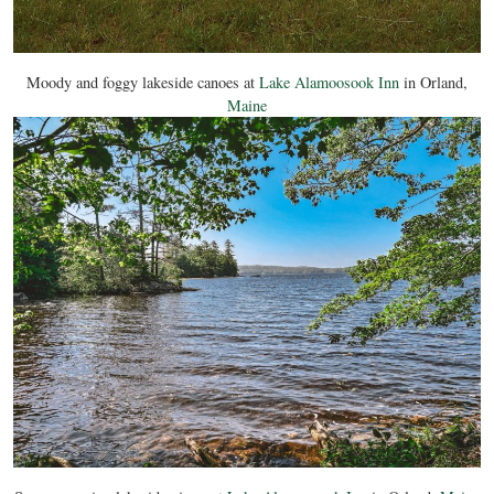
Moody and foggy lakeside canoes at
Lake Alamoosook Inn
in Orland,
Maine