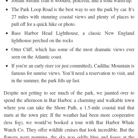
Jordan Stream Trail is wooded, peaceful, and a solid warm-up.
The Park Loop Road is the best way to see the park by car. It’s
27 miles with stunning coastal views and plenty of places to
pull off for a quick hike or photo.
Bass Harbor Head Lighthouse, a classic New England
lighthouse perched on the rocks
Otter Cliff, which has some of the most dramatic views ever
seen on the Atlantic coast.
If you’re an early riser (or just committed), Cadillac Mountain is
famous for sunrise views. You’ll need a reservation to visit, and
in the summer, the park fills up fast.
Despite not getting to see much of the park, we jaunted over to
spend the afternoon in Bar Harbor, a charming and walkable town
where you can take the Shore Path, a 1.5-mile coastal trail that
starts at the town pier. If the weather had been more cooperative
(less fog), we would’ve booked a tour with Bar Harbor Whale
Watch Co. They offer wildlife cruises that look incredible. But the
flowers were popping, the sky was oddly blue and foggy at the