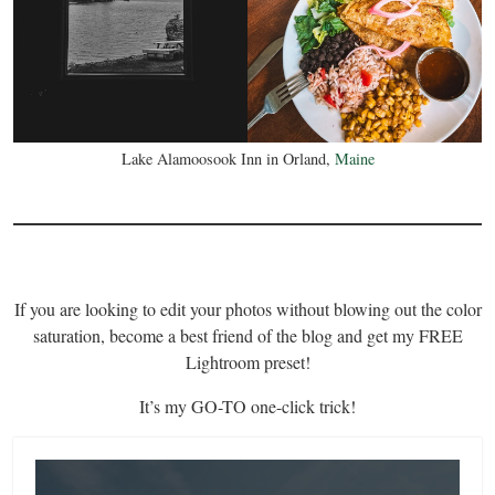
Lake Alamoosook Inn in Orland,
Maine
If you are looking to edit your photos without blowing out the color
saturation, become a best friend of the blog and get my FREE
Lightroom preset!
It’s my GO-TO one-click trick!