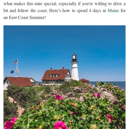
what makes this state special, especially if you’re willing to drive a
bit and follow the coast. Here’s how to spend 4 days in
Maine
for
an East Coast Summer!