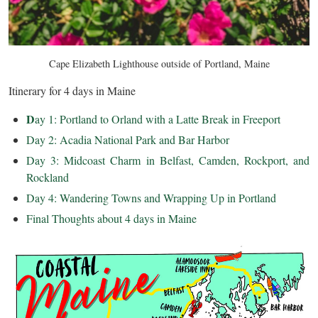
Cape Elizabeth Lighthouse outside of Portland, Maine
Itinerary for 4 days in Maine
D
ay 1: Portland to Orland with a Latte Break in Freeport
Day 2: Acadia National Park and Bar Harbor
Day 3: Midcoast Charm in Belfast, Camden, Rockport, and
Rockland
Day 4: Wandering Towns and Wrapping Up in Portland
Final Thoughts about 4 days in Maine