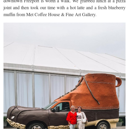
downtown Freeport is worth a walk. We grabbed lunch at a pizza
joint and then took our time with a hot latte and a fresh blueberry
muffin from Met Coffee House & Fine Art Gallery.