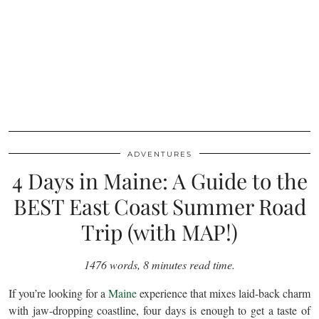
ADVENTURES
4 Days in Maine: A Guide to the
BEST East Coast Summer Road
Trip (with MAP!)
1476 words, 8 minutes read time.
If you’re looking for a
Maine
experience that mixes laid-back charm
with jaw-dropping coastline, four days is enough to get a taste of