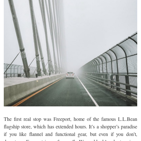
The first real stop was Freeport, home of the famous L.L.Bean
flagship store, which has extended hours. It’s a shopper’s paradise
if you like flannel and functional gear, but even if you don’t,