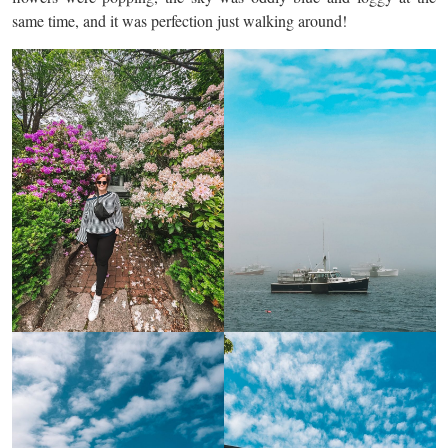
same time, and it was perfection just walking around!