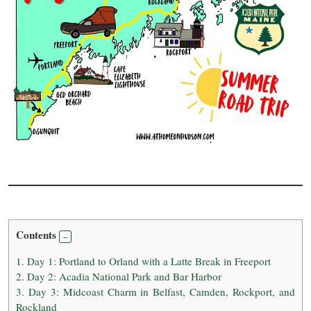
Contents
1.
Day 1: Portland to Orland with a Latte Break in Freeport
2.
Day 2: Acadia National Park and Bar Harbor
3.
Day 3: Midcoast Charm in Belfast, Camden, Rockport, and
Rockland