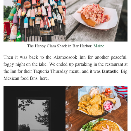
The Happy Clam Shack in Bar Harbor,
Maine
Then it was back to the Alamoosook Inn for another peaceful,
foggy night on the lake. We ended up partaking in the restaurant at
fantastic
the Inn for their Taqueria Thursday menu, and it was
. Big
Mexican food fans, here.