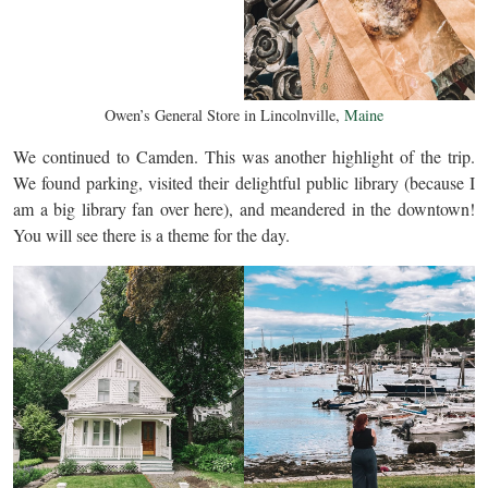
Owen’s General Store in Lincolnville,
Maine
We continued to Camden. This was another highlight of the trip.
We found parking, visited their delightful public library (because I
am a big library fan over here), and meandered in the downtown!
You will see there is a theme for the day.