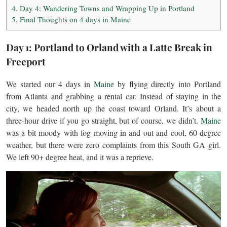
4.
Day 4: Wandering Towns and Wrapping Up in Portland
5.
Final Thoughts on 4 days in Maine
Day 1: Portland to Orland with a Latte Break in
Freeport
We started our 4 days in
Maine
by flying directly into Portland
from Atlanta and grabbing a rental car. Instead of staying in the
city, we headed north up the coast toward Orland. It’s about a
three-hour drive if you go straight, but of course, we didn’t.
Maine
was a bit moody with fog moving in and out and cool, 60-degree
weather, but there were zero complaints from this South GA girl.
We left 90+ degree heat, and it was a reprieve.