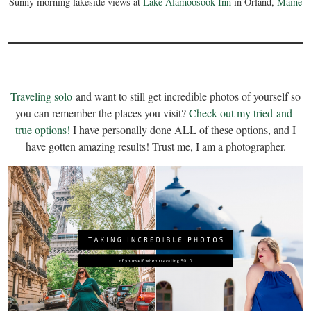
Sunny morning lakeside views at
Lake Alamoosook Inn
in Orland,
Maine
Traveling solo
and want to still get incredible photos of yourself so
you can remember the places you visit?
Check out my tried-and-
true options!
I have personally done ALL of these options, and I
have gotten amazing results! Trust me, I am a photographer.