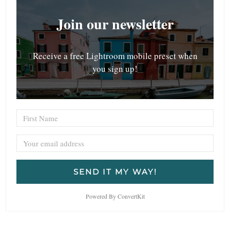
Join our newsletter
Receive a free Lightroom mobile preset when
you sign up!
SEND IT MY WAY!
Powered By ConvertKit