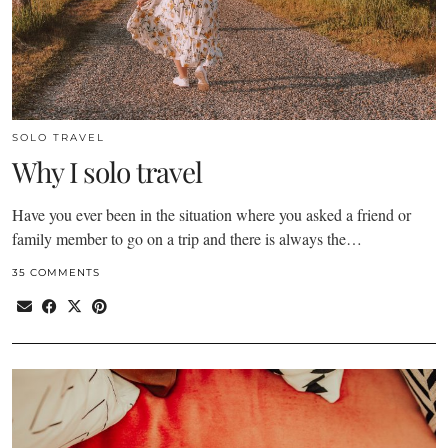
SOLO TRAVEL
Why I solo travel
Have you ever been in the situation where you asked a friend or
family member to go on a trip and there is always the…
35 COMMENTS