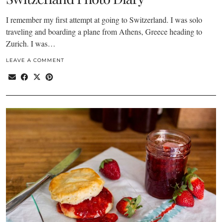
I remember my first attempt at going to Switzerland. I was solo
traveling and boarding a plane from Athens, Greece heading to
Zurich. I was…
LEAVE A COMMENT