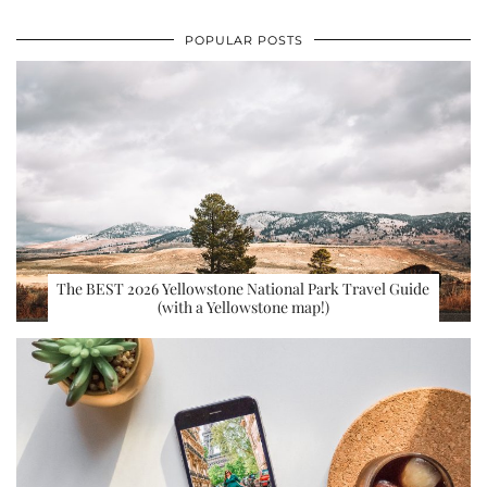
POPULAR POSTS
The BEST 2026 Yellowstone National Park Travel Guide
(with a Yellowstone map!)