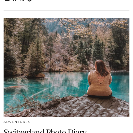
ADVENTURES
Switzerland Photo Diary