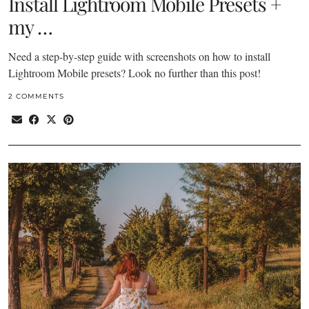
Install Lightroom Mobile Presets +
my …
Need a step-by-step guide with screenshots on how to install
Lightroom Mobile presets? Look no further than this post!
2 COMMENTS