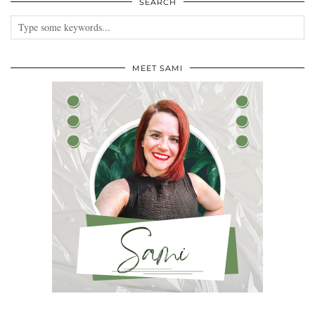
SEARCH
MEET SAMI