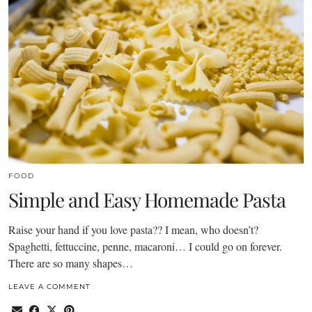
FOOD
Simple and Easy Homemade Pasta
Raise your hand if you love pasta?? I mean, who doesn’t?
Spaghetti, fettuccine, penne, macaroni… I could go on forever.
There are so many shapes…
LEAVE A COMMENT