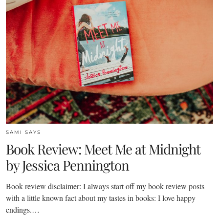
SAMI SAYS
Book Review: Meet Me at Midnight
by Jessica Pennington
Book review disclaimer: I always start off my book review posts
with a little known fact about my tastes in books: I love happy
endings.…