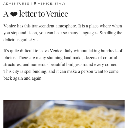
ADVENTURES
|
VENICE, ITALY
A ❤️ letter to Venice
Venice has this transcendent atmosphere. It is a place where when
you stop and listen, you can hear so many languages. Smelling the
delicious garlicky…
It’s quite difficult to leave Venice, Italy without taking hundreds of
photos. There are many stunning landmarks, dozens of colorful
structures, and numerous beautiful bridges around every corner.
This city is spellbinding, and it can make a person want to come
back again and again.