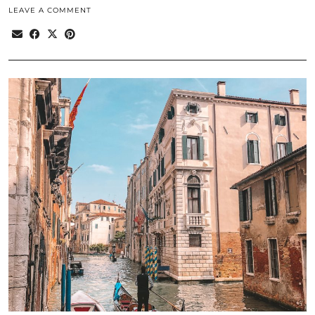
LEAVE A COMMENT