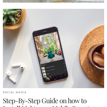
SOCIAL MEDIA
Step-By-Step Guide on how to