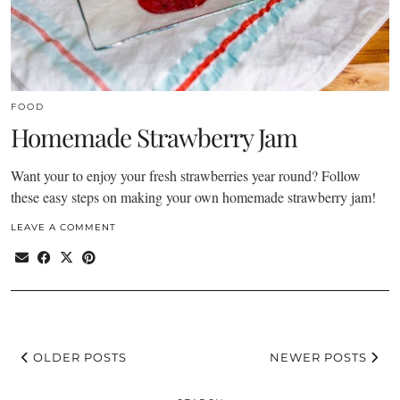
FOOD
Homemade Strawberry Jam
Want your to enjoy your fresh strawberries year round? Follow
these easy steps on making your own homemade strawberry jam!
LEAVE A COMMENT
OLDER POSTS
NEWER POSTS