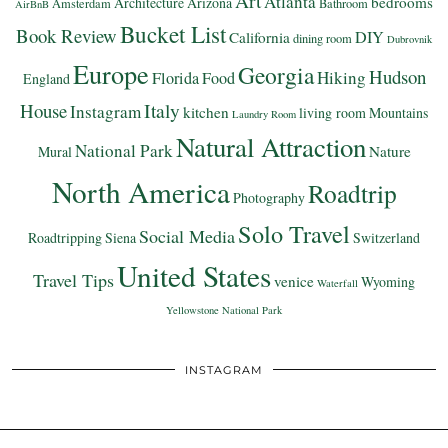
Art
Atlanta
bedrooms
Architecture
Arizona
Amsterdam
Bathroom
AirBnB
Bucket List
Book Review
DIY
California
dining room
Dubrovnik
Europe
Georgia
Hudson
Hiking
Florida
Food
England
Italy
House
Instagram
kitchen
living room
Mountains
Laundry Room
Natural Attraction
National Park
Nature
Mural
North America
Roadtrip
Photography
Solo Travel
Social Media
Roadtripping
Siena
Switzerland
United States
Travel Tips
venice
Wyoming
Waterfall
Yellowstone National Park
INSTAGRAM