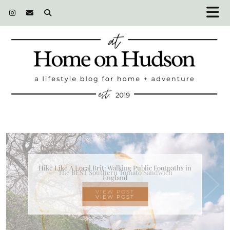
The BEST Southern Tomato Sandwich
VIEW POST