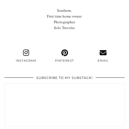
Southern.
First time home owner.
Photographer.
Solo Traveler.
INSTAGRAM
PINTEREST
EMAIL
SUBSCRIBE TO MY SUBSTACK!