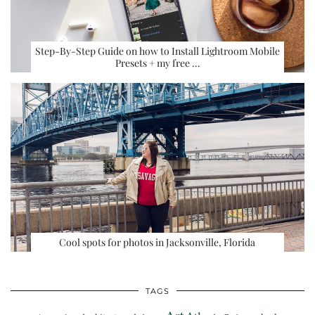
Step-By-Step Guide on how to Install Lightroom Mobile
Presets + my free …
Cool spots for photos in Jacksonville, Florida
TAGS