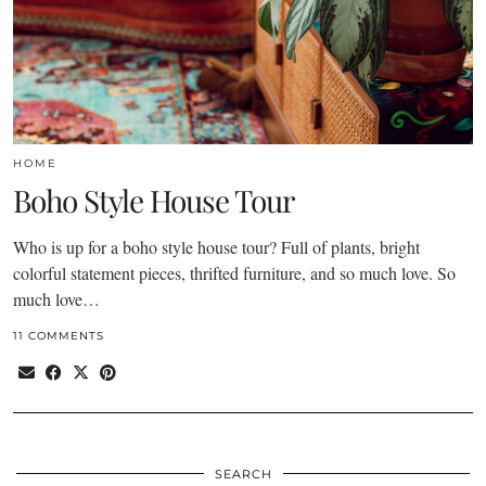
HOME
Boho Style House Tour
Who is up for a boho style house tour? Full of plants, bright
colorful statement pieces, thrifted furniture, and so much love. So
much love…
11 COMMENTS
SEARCH