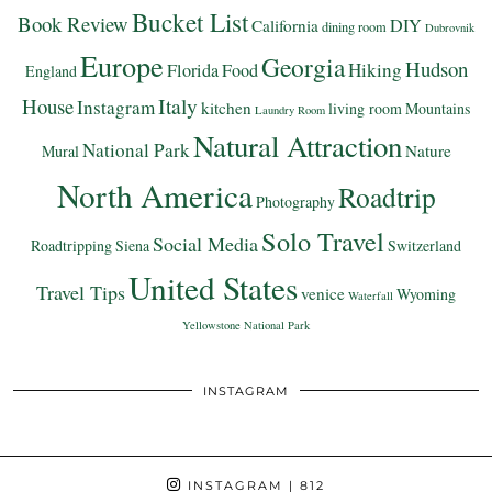
Bucket List
Book Review
DIY
California
dining room
Dubrovnik
Europe
Georgia
Hudson
Hiking
Florida
Food
England
Italy
House
Instagram
kitchen
living room
Mountains
Laundry Room
Natural Attraction
National Park
Nature
Mural
North America
Roadtrip
Photography
Solo Travel
Social Media
Roadtripping
Siena
Switzerland
United States
Travel Tips
venice
Wyoming
Waterfall
Yellowstone National Park
INSTAGRAM
INSTAGRAM
| 812