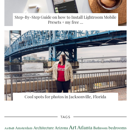
Step-By-Step Guide on how to Install Lightroom Mobile
Presets + my free …
Cool spots for photos in Jacksonville, Florida
TAGS
Art
Atlanta
bedrooms
Architecture
Arizona
Amsterdam
Bathroom
AirBnB