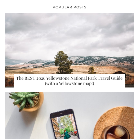
POPULAR POSTS
The BEST 2026 Yellowstone National Park Travel Guide
(with a Yellowstone map!)