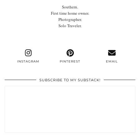
Southern.
First time home owner.
Photographer.
Solo Traveler.
INSTAGRAM
PINTEREST
EMAIL
SUBSCRIBE TO MY SUBSTACK!