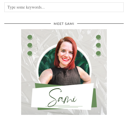
MEET SAMI