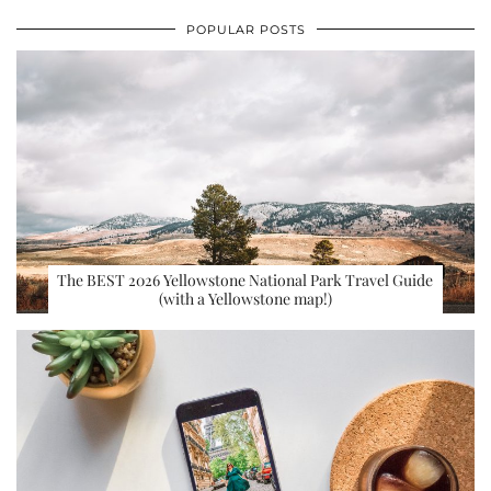
POPULAR POSTS
The BEST 2026 Yellowstone National Park Travel Guide
(with a Yellowstone map!)