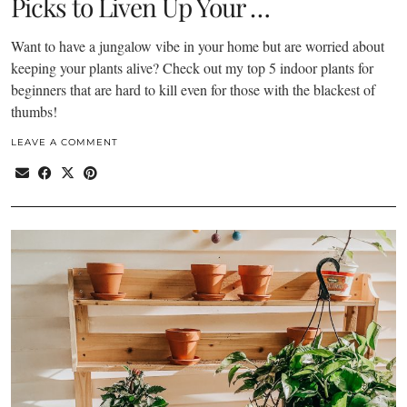
Picks to Liven Up Your …
Want to have a jungalow vibe in your home but are worried about
keeping your plants alive? Check out my top 5 indoor plants for
beginners that are hard to kill even for those with the blackest of
thumbs!
LEAVE A COMMENT