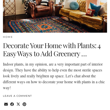
HOME
Decorate Your Home with Plants: 4
Easy Ways to Add Greenery …
Indoor plants, in my opinion, are a very important part of interior
design. They have the ability to help even the most sterile spaces
look lively and really brighten up space. Let’s chat about the
different ways on how to decorate your home with plants in a chic
way!
LEAVE A COMMENT