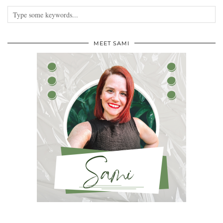
MEET SAMI