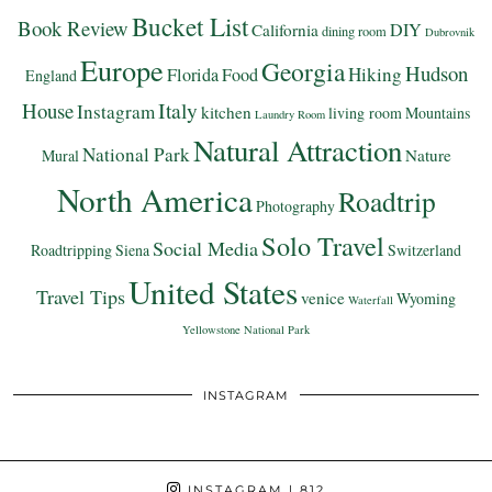
Bucket List
Book Review
DIY
California
dining room
Dubrovnik
Europe
Georgia
Hudson
Hiking
Florida
Food
England
Italy
House
Instagram
kitchen
living room
Mountains
Laundry Room
Natural Attraction
National Park
Nature
Mural
North America
Roadtrip
Photography
Solo Travel
Social Media
Roadtripping
Siena
Switzerland
United States
Travel Tips
venice
Wyoming
Waterfall
Yellowstone National Park
INSTAGRAM
INSTAGRAM
| 812