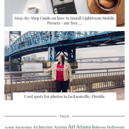
Step-By-Step Guide on how to Install Lightroom Mobile
Presets + my free …
Cool spots for photos in Jacksonville, Florida
TAGS
Art
Atlanta
bedrooms
Architecture
Arizona
Amsterdam
Bathroom
AirBnB