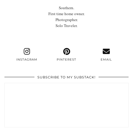
Southern.
First time home owner.
Photographer.
Solo Traveler.
INSTAGRAM
PINTEREST
EMAIL
SUBSCRIBE TO MY SUBSTACK!