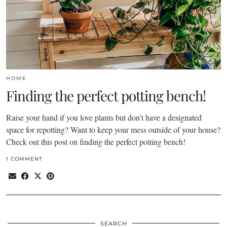
HOME
Finding the perfect potting bench!
Raise your hand if you love plants but don’t have a designated
space for repotting? Want to keep your mess outside of your house?
Check out this post on finding the perfect potting bench!
1 COMMENT
SEARCH