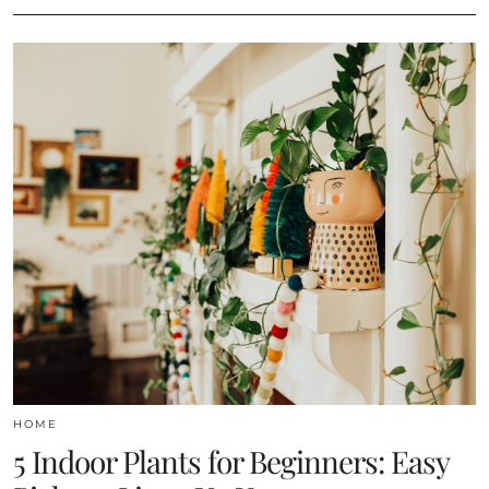
HOME
5 Indoor Plants for Beginners: Easy