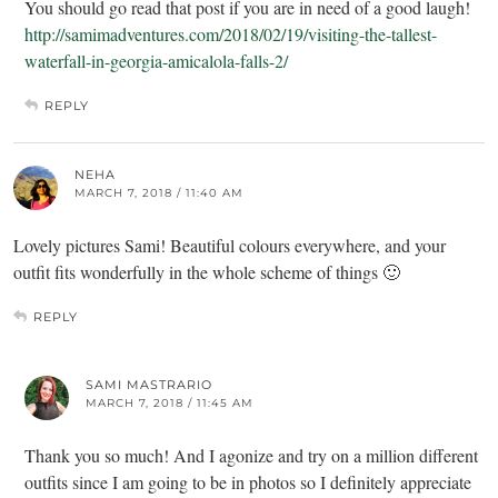
You should go read that post if you are in need of a good laugh!
http://samimadventures.com/2018/02/19/visiting-the-tallest-
waterfall-in-georgia-amicalola-falls-2/
REPLY
NEHA
MARCH 7, 2018 / 11:40 AM
Lovely pictures Sami! Beautiful colours everywhere, and your
outfit fits wonderfully in the whole scheme of things 🙂
REPLY
SAMI MASTRARIO
MARCH 7, 2018 / 11:45 AM
Thank you so much! And I agonize and try on a million different
outfits since I am going to be in photos so I definitely appreciate