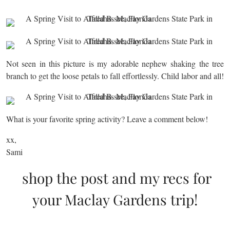
Not seen in this picture is my adorable nephew shaking the tree
branch to get the loose petals to fall effortlessly. Child labor and all!
What is your favorite spring activity? Leave a comment below!
xx,
Sami
shop the post and my recs for
your Maclay Gardens trip!