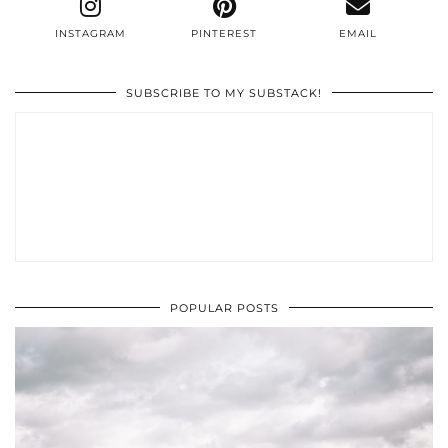
INSTAGRAM
PINTEREST
EMAIL
SUBSCRIBE TO MY SUBSTACK!
POPULAR POSTS