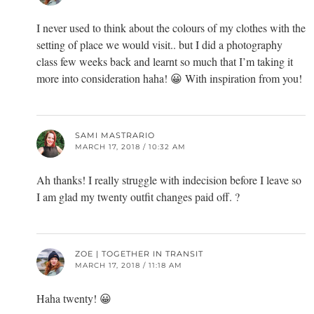
I never used to think about the colours of my clothes with the
setting of place we would visit.. but I did a photography
class few weeks back and learnt so much that I’m taking it
more into consideration haha! 😀 With inspiration from you!
SAMI MASTRARIO
MARCH 17, 2018 / 10:32 AM
Ah thanks! I really struggle with indecision before I leave so
I am glad my twenty outfit changes paid off. ?
ZOE | TOGETHER IN TRANSIT
MARCH 17, 2018 / 11:18 AM
Haha twenty! 😀