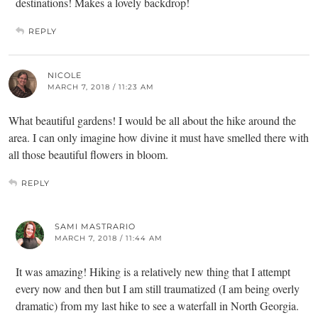
destinations! Makes a lovely backdrop!
REPLY
NICOLE
MARCH 7, 2018 / 11:23 AM
What beautiful gardens! I would be all about the hike around the
area. I can only imagine how divine it must have smelled there with
all those beautiful flowers in bloom.
REPLY
SAMI MASTRARIO
MARCH 7, 2018 / 11:44 AM
It was amazing! Hiking is a relatively new thing that I attempt
every now and then but I am still traumatized (I am being overly
dramatic) from my last hike to see a waterfall in North Georgia.