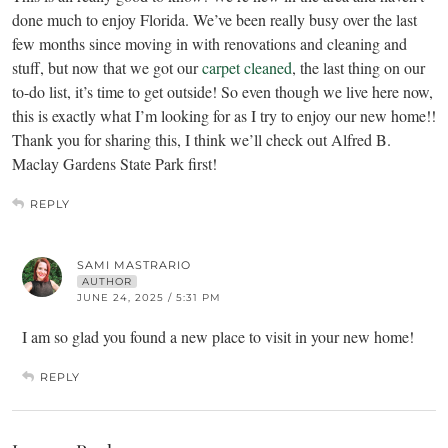
done much to enjoy Florida. We’ve been really busy over the last
few months since moving in with renovations and cleaning and
stuff, but now that we got our
carpet cleaned
, the last thing on our
to-do list, it’s time to get outside! So even though we live here now,
this is exactly what I’m looking for as I try to enjoy our new home!!
Thank you for sharing this, I think we’ll check out Alfred B.
Maclay Gardens State Park first!
REPLY
SAMI MASTRARIO
AUTHOR
JUNE 24, 2025 / 5:31 PM
I am so glad you found a new place to visit in your new home!
REPLY