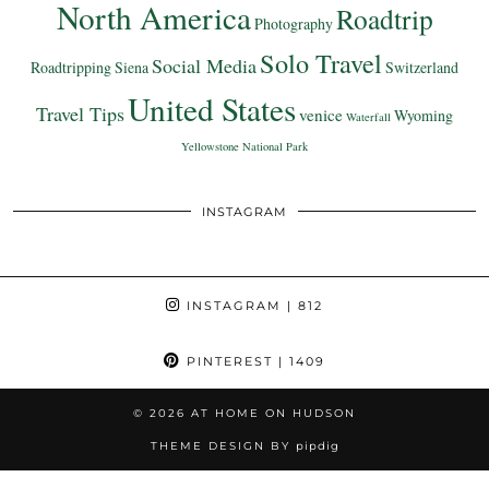
North America
Roadtrip
Photography
Solo Travel
Social Media
Roadtripping
Siena
Switzerland
United States
Travel Tips
venice
Wyoming
Waterfall
Yellowstone National Park
INSTAGRAM
INSTAGRAM
| 812
PINTEREST
| 1409
© 2026
AT HOME ON HUDSON
THEME DESIGN BY
pipdig