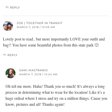
REPLY
ZOE | TOGETHER IN TRANSIT
MARCH 7, 2018 / 10:09 AM
Lovely post to read.. but more importantly LOVE your outfit and
bag!! You have some beautiful photos from this state park 🙂
REPLY
SAMI MASTRARIO
MARCH 7, 2018 / 10:24 AM
Oh tell me more. Haha! Thank you so much! It’s always a long
process in determining what to wear for the location! Like it’s a
huge ordeal where I stress and try on a million things. Cause you
know, pictures and all! Thanks again!