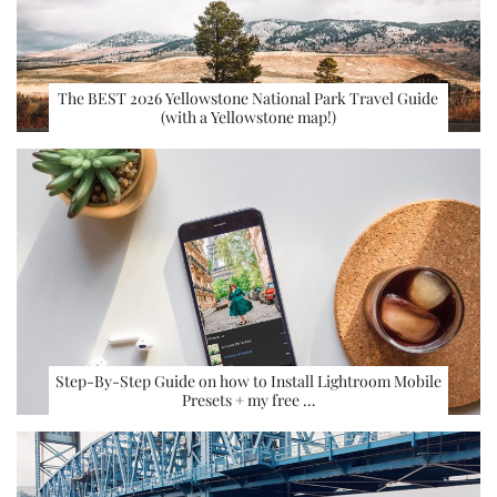
The BEST 2026 Yellowstone National Park Travel Guide
(with a Yellowstone map!)
Step-By-Step Guide on how to Install Lightroom Mobile
Presets + my free …