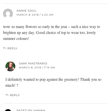
ANNIE SOUL
MARCH 8, 2018 / 4:20 AM
wow so many flowers so early in the year – such a nice way to
brighten up any day. Good choice of top to wear too, lovely
summer colours!
REPLY
SAMI MASTRARIO
MARCH 8, 2018 / 7:19 AM
I definitely wanted to pop against the greenery! Thank you so
much! ?
REPLY
RATED BY HANNA