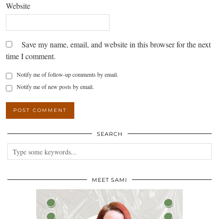
Website
Save my name, email, and website in this browser for the next
time I comment.
Notify me of follow-up comments by email.
Notify me of new posts by email.
SEARCH
MEET SAMI