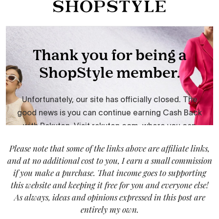
Please note that some of the links above are affiliate links,
and at no additional cost to you, I earn a small commission
if you make a purchase. That income goes to supporting
this website and keeping it free for you and everyone else!
As always, ideas and opinions expressed in this post are
entirely my own.