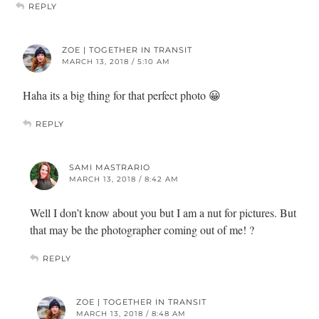
REPLY
ZOE | TOGETHER IN TRANSIT
MARCH 13, 2018 / 5:10 AM
Haha its a big thing for that perfect photo 😀
REPLY
SAMI MASTRARIO
MARCH 13, 2018 / 8:42 AM
Well I don’t know about you but I am a nut for pictures. But
that may be the photographer coming out of me! ?
REPLY
ZOE | TOGETHER IN TRANSIT
MARCH 13, 2018 / 8:48 AM