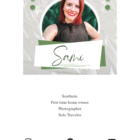
Southern.
First time home owner.
Photographer.
Solo Traveler.