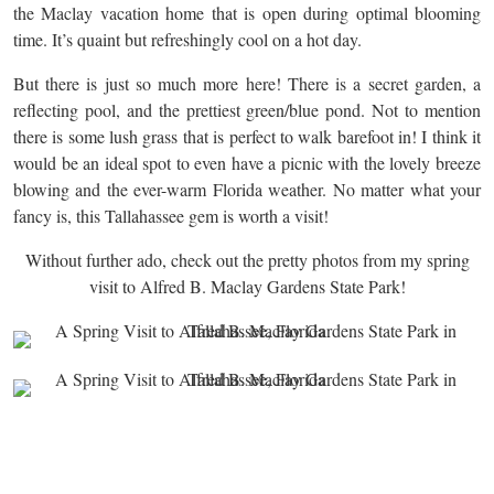
the Maclay vacation home that is open during optimal blooming
time. It’s quaint but refreshingly cool on a hot day.
But there is just so much more here! There is a secret garden, a
reflecting pool, and the prettiest green/blue pond. Not to mention
there is some lush grass that is perfect to walk barefoot in! I think it
would be an ideal spot to even have a picnic with the lovely breeze
blowing and the ever-warm Florida weather. No matter what your
fancy is, this Tallahassee gem is worth a visit!
Without further ado, check out the pretty photos from my spring
visit to Alfred B. Maclay Gardens State Park!