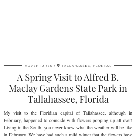
ADVENTURES
TALLAHASSEE, FLORIDA
A Spring Visit to Alfred B.
Maclay Gardens State Park in
Tallahassee, Florida
My visit to the Floridian capital of Tallahassee, although in
February, happened to coincide with flowers popping up all over!
Living in the South, you never know what the weather will be like
in February. We have had such a mild winter that the flowers have