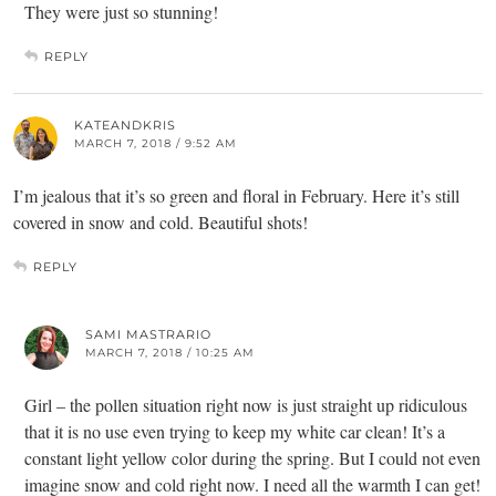
They were just so stunning!
REPLY
KATEANDKRIS
MARCH 7, 2018 / 9:52 AM
I’m jealous that it’s so green and floral in February. Here it’s still
covered in snow and cold. Beautiful shots!
REPLY
SAMI MASTRARIO
MARCH 7, 2018 / 10:25 AM
Girl – the pollen situation right now is just straight up ridiculous
that it is no use even trying to keep my white car clean! It’s a
constant light yellow color during the spring. But I could not even
imagine snow and cold right now. I need all the warmth I can get!