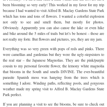
been blooming so very early! This worked in my favor for my trip
because I had wanted to visit Alfred B. Maclay Gardens State Park
which has tons and tons of flowers. I wanted a colorful explosion
not only to see and smell them, but mostly for photos.
Obviously. Apparently you can also canoe the lake or even hike
and bike around the 5 miles of trails but let’s be honest – those are
not really my forte. But flowers and pictures, yes, they are my jam.
Everything was so very green with pops of reds and pinks. There
were camellias and gardenias but they were the ugly-stepsisters to
the real star – the Japanese Magnolias. They are the pink/purple
cousin to my personal favorite flower, the lemony white magnolia
that blooms in the South and smells DIVINE. The ever-beautiful
parasite Spanish moss was hanging from the trees which is
something I adore. Winding paths, reflecting pools, and gorgeous
weather made my spring visit to Alfred B. Maclay Gardens State
Park perfect.
If you are planning a visit to see the blooms, be sure to check out