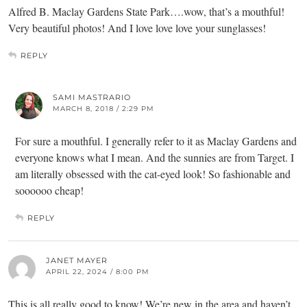
Alfred B. Maclay Gardens State Park….wow, that’s a mouthful!
Very beautiful photos! And I love love love your sunglasses!
REPLY
SAMI MASTRARIO
MARCH 8, 2018 / 2:29 PM
For sure a mouthful. I generally refer to it as Maclay Gardens and
everyone knows what I mean. And the sunnies are from Target. I
am literally obsessed with the cat-eyed look! So fashionable and
soooooo cheap!
REPLY
JANET MAYER
APRIL 22, 2024 / 8:00 PM
This is all really good to know! We’re new in the area and haven’t