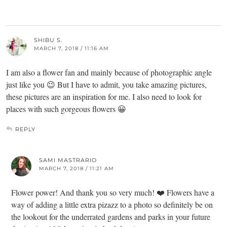
SHIBU S.
MARCH 7, 2018 / 11:16 AM
I am also a flower fan and mainly because of photographic angle
just like you 😉 But I have to admit, you take amazing pictures,
these pictures are an inspiration for me. I also need to look for
places with such gorgeous flowers 😀
REPLY
SAMI MASTRARIO
MARCH 7, 2018 / 11:21 AM
Flower power! And thank you so very much! ❤️ Flowers have a
way of adding a little extra pizazz to a photo so definitely be on
the lookout for the underrated gardens and parks in your future