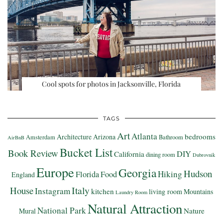
Cool spots for photos in Jacksonville, Florida
TAGS
Art
Atlanta
bedrooms
Architecture
Arizona
Amsterdam
Bathroom
AirBnB
Bucket List
Book Review
DIY
California
dining room
Dubrovnik
Europe
Georgia
Hudson
Hiking
Florida
Food
England
Italy
House
Instagram
kitchen
living room
Mountains
Laundry Room
Natural Attraction
National Park
Nature
Mural