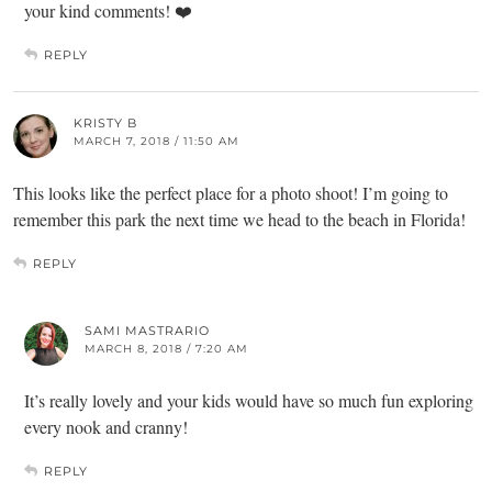
your kind comments! ❤️
REPLY
KRISTY B
MARCH 7, 2018 / 11:50 AM
This looks like the perfect place for a photo shoot! I’m going to
remember this park the next time we head to the beach in Florida!
REPLY
SAMI MASTRARIO
MARCH 8, 2018 / 7:20 AM
It’s really lovely and your kids would have so much fun exploring
every nook and cranny!
REPLY