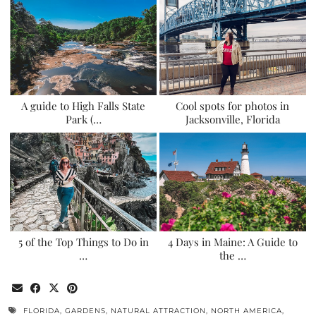
A guide to High Falls State
Cool spots for photos in
Park (…
Jacksonville, Florida
5 of the Top Things to Do in
4 Days in Maine: A Guide to
…
the …
FLORIDA
,
GARDENS
,
NATURAL ATTRACTION
,
NORTH AMERICA
,