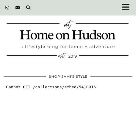
SHOP SAMI’S STYLE