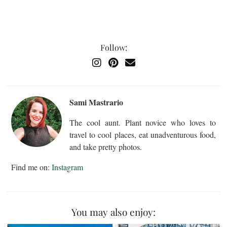
Follow:
Sami Mastrario
The cool aunt. Plant novice who loves to
travel to cool places, eat unadventurous food,
and take pretty photos.
Find me on:
Instagram
You may also enjoy: