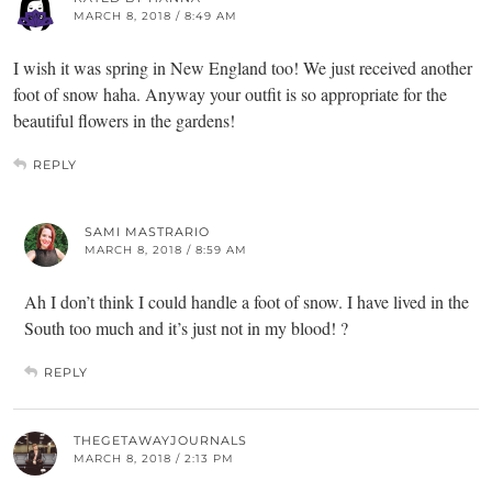
MARCH 8, 2018 / 8:49 AM
I wish it was spring in New England too! We just received another
foot of snow haha. Anyway your outfit is so appropriate for the
beautiful flowers in the gardens!
REPLY
SAMI MASTRARIO
MARCH 8, 2018 / 8:59 AM
Ah I don’t think I could handle a foot of snow. I have lived in the
South too much and it’s just not in my blood! ?
REPLY
THEGETAWAYJOURNALS
MARCH 8, 2018 / 2:13 PM