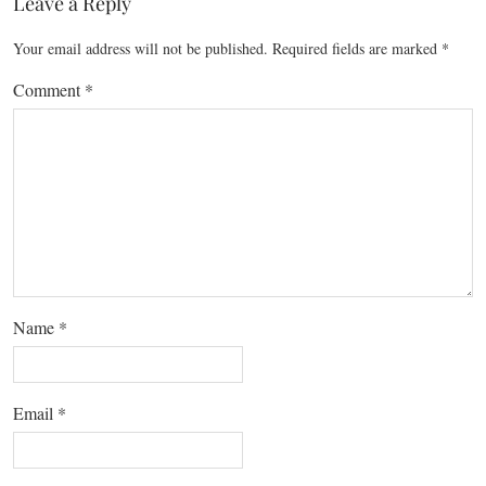
Leave a Reply
Your email address will not be published.
Required fields are marked
*
Comment
*
Name
*
Email
*