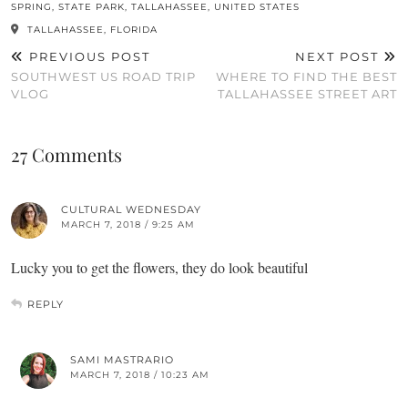
SPRING
,
STATE PARK
,
TALLAHASSEE
,
UNITED STATES
TALLAHASSEE, FLORIDA
PREVIOUS POST
NEXT POST
SOUTHWEST US ROAD TRIP
WHERE TO FIND THE BEST
VLOG
TALLAHASSEE STREET ART
27 Comments
CULTURAL WEDNESDAY
MARCH 7, 2018 / 9:25 AM
Lucky you to get the flowers, they do look beautiful
REPLY
SAMI MASTRARIO
MARCH 7, 2018 / 10:23 AM