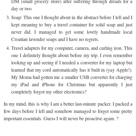
DM (small grocery store) after suffering through dreads for a
day or two
Soap: This one I thought about in the abstract before I left and I
kept meaning to buy a travel container for solid soap and just
never did. I managed to get some lovely handmade local
Croatian lavender soaps and I have no regrets.
Travel adapters for my computer, camera, and curling iron. This
one I definitely thought about before my trip. I even remember
looking up and seeing if I needed a converter for my laptop but
learned that my cord automatically has it built in (yay Apple!).
My Moma had gotten me a smaller USB converter for charging
my iPad and iPhone for Christmas but apparently I just
completely forgot my other electronics?
In my mind, this is why I am a better last-minute packer. I packed a
few days before I left and somehow managed to forget some pretty
important essentials. Guess I will never be proactive again. ?