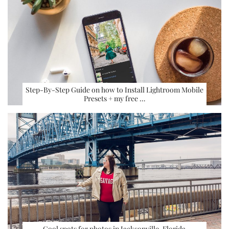
Step-By-Step Guide on how to Install Lightroom Mobile
Presets + my free …
Cool spots for photos in Jacksonville, Florida