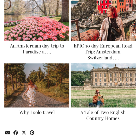
An Amsterdam day trip to
EPIC 10 day European Road
Paradise at …
Trip: Amsterdam,
Switzerland, …
Why I solo travel
A Tale of Two English
Country Homes