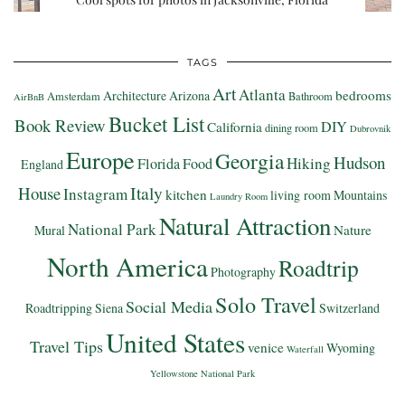
TAGS
Art
Atlanta
bedrooms
Architecture
Arizona
Amsterdam
Bathroom
AirBnB
Bucket List
Book Review
DIY
California
dining room
Dubrovnik
Europe
Georgia
Hudson
Hiking
Florida
Food
England
Italy
House
Instagram
kitchen
living room
Mountains
Laundry Room
Natural Attraction
National Park
Nature
Mural
North America
Roadtrip
Photography
Solo Travel
Social Media
Roadtripping
Siena
Switzerland
United States
Travel Tips
venice
Wyoming
Waterfall
Yellowstone National Park