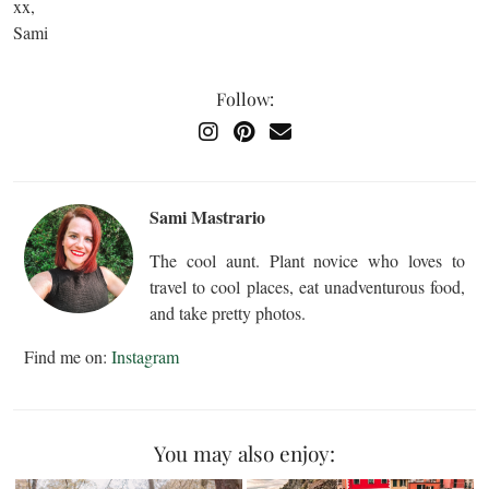
xx,
Sami
Follow:
Sami Mastrario
The cool aunt. Plant novice who loves to
travel to cool places, eat unadventurous food,
and take pretty photos.
Find me on:
Instagram
You may also enjoy: