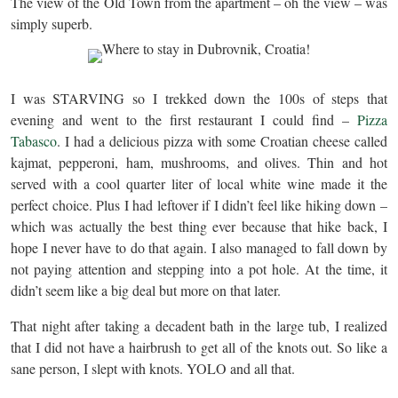
The view of the Old Town from the apartment – oh the view – was
simply superb.
I was STARVING so I trekked down the 100s of steps that
evening and went to the first restaurant I could find –
Pizza
Tabasco
. I had a delicious pizza with some Croatian cheese called
kajmat, pepperoni, ham, mushrooms, and olives. Thin and hot
served with a cool quarter liter of local white wine made it the
perfect choice. Plus I had leftover if I didn’t feel like hiking down –
which was actually the best thing ever because that hike back, I
hope I never have to do that again. I also managed to fall down by
not paying attention and stepping into a pot hole. At the time, it
didn’t seem like a big deal but more on that later.
That night after taking a decadent bath in the large tub, I realized
that I did not have a hairbrush to get all of the knots out. So like a
sane person, I slept with knots. YOLO and all that.