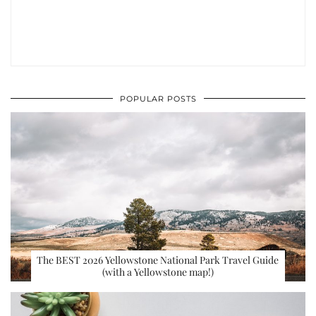
POPULAR POSTS
The BEST 2026 Yellowstone National Park Travel Guide
(with a Yellowstone map!)