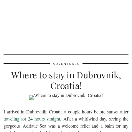
ADVENTURES
Where to stay in Dubrovnik,
Croatia!
I arrived in Dubrovnik, Croatia a couple hours before sunset after
traveling for 24 hours straight
. After a whirlwind day, seeing the
gorgeous Adriatic Sea was a welcome relief and a balm for my