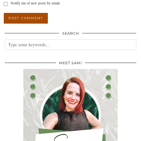
Notify me of new posts by email.
SEARCH
MEET SAMI