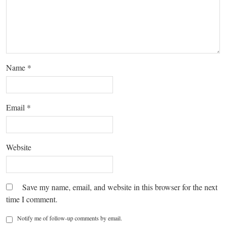
Name
*
Email
*
Website
Save my name, email, and website in this browser for the next
time I comment.
Notify me of follow-up comments by email.