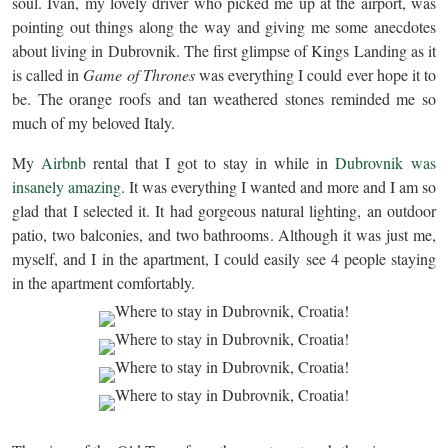
soul. Ivan, my lovely driver who picked me up at the airport, was
pointing out things along the way and giving me some anecdotes
about living in Dubrovnik. The first glimpse of Kings Landing as it
is called in
Game of Thrones
was everything I could ever hope it to
be. The orange roofs and tan weathered stones reminded me so
much of my beloved Italy.
My
Airbnb
rental that I got to stay in while in
Dubrovnik was
insanely amazing
. It was everything I wanted and more and I am so
glad that I selected it. It had gorgeous natural lighting, an outdoor
patio, two balconies, and two bathrooms. Although it was just me,
myself, and I in the apartment, I could easily see 4 people staying
in the apartment comfortably.