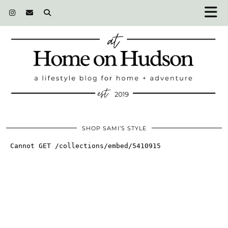
SHOP SAMI’S STYLE