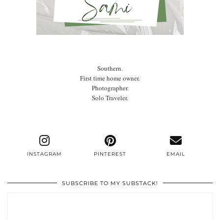
Southern.
First time home owner.
Photographer.
Solo Traveler.
INSTAGRAM
PINTEREST
EMAIL
SUBSCRIBE TO MY SUBSTACK!