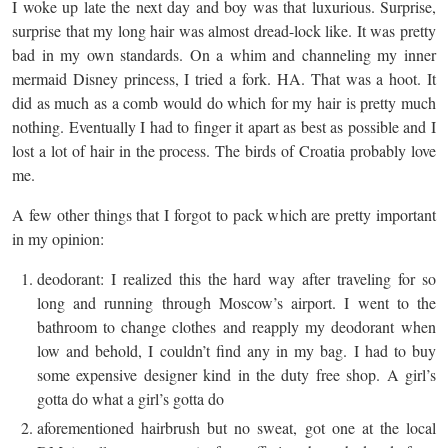
I woke up late the next day and boy was that luxurious. Surprise,
surprise that my long hair was almost dread-lock like. It was pretty
bad in my own standards. On a whim and channeling my inner
mermaid Disney princess, I tried a fork. HA. That was a hoot. It
did as much as a comb would do which for my hair is pretty much
nothing. Eventually I had to finger it apart as best as possible and I
lost a lot of hair in the process. The birds of Croatia probably love
me.
A few other things that I forgot to pack which are pretty important
in my opinion:
deodorant: I realized this the hard way after traveling for so
long and running through Moscow’s airport. I went to the
bathroom to change clothes and reapply my deodorant when
low and behold, I couldn’t find any in my bag. I had to buy
some expensive designer kind in the duty free shop. A girl’s
gotta do what a girl’s gotta do
aforementioned hairbrush but no sweat, got one at the local