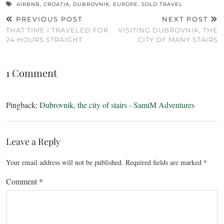
AIRBNB
,
CROATIA
,
DUBROVNIK
,
EUROPE
,
SOLO TRAVEL
PREVIOUS POST
NEXT POST
THAT TIME I TRAVELED FOR
VISITING DUBROVNIK, THE
24 HOURS STRAIGHT
CITY OF MANY STAIRS
1 Comment
Pingback:
Dubrovnik, the city of stairs - SamiM Adventures
Leave a Reply
Your email address will not be published.
Required fields are marked
*
Comment
*