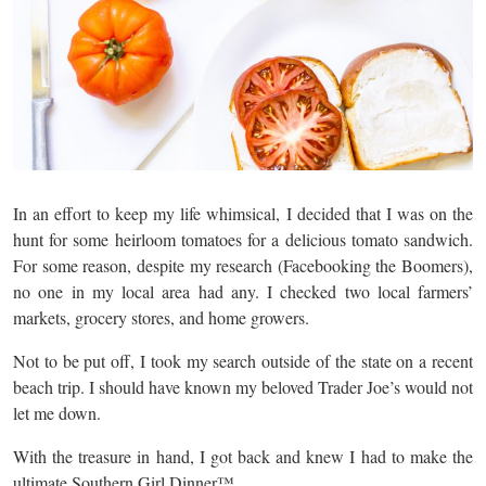
In an effort to keep my life whimsical, I decided that I was on the
hunt for some heirloom tomatoes for a delicious tomato sandwich.
For some reason, despite my research (Facebooking the Boomers),
no one in my local area had any. I checked two local farmers’
markets, grocery stores, and home growers.
Not to be put off, I took my search outside of the state on a recent
beach trip. I should have known my beloved Trader Joe’s would not
let me down.
With the treasure in hand, I got back and knew I had to make the
ultimate Southern Girl Dinner™️.