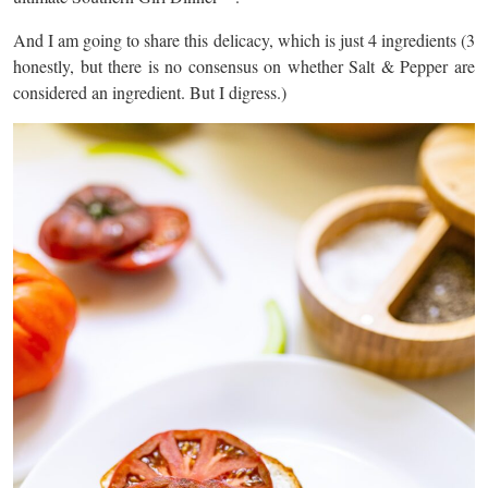
And I am going to share this delicacy, which is just 4 ingredients (3
honestly, but there is no consensus on whether Salt & Pepper are
considered an ingredient. But I digress.)