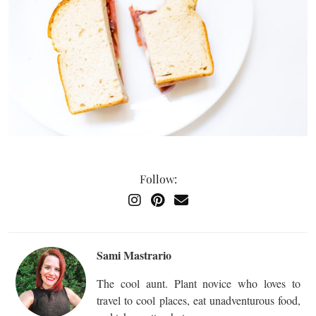
Follow:
Sami Mastrario
The cool aunt. Plant novice who loves to
travel to cool places, eat unadventurous food,