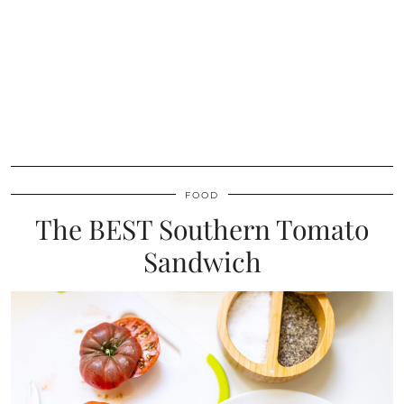
FOOD
The BEST Southern Tomato
Sandwich