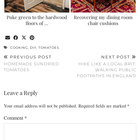
Puke green to the hardwood
Recovering my dining room
floors of …
chair cushions
COOKING
,
DIY
,
TOMATOES
PREVIOUS POST
NEXT POST
HOMEMADE SUNDRIED
HIKE LIKE A LOCAL BRIT:
TOMATOES
WALKING PUBLIC
FOOTPATHS IN ENGLAND
Leave a Reply
Your email address will not be published.
Required fields are marked
*
Comment
*