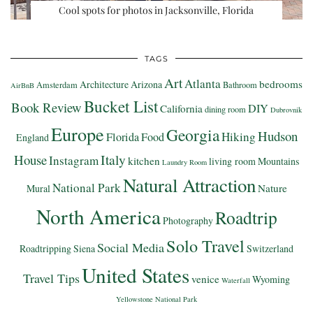
Cool spots for photos in Jacksonville, Florida
TAGS
Art
Atlanta
bedrooms
Architecture
Arizona
Amsterdam
Bathroom
AirBnB
Bucket List
Book Review
DIY
California
dining room
Dubrovnik
Europe
Georgia
Hudson
Hiking
Florida
Food
England
Italy
House
Instagram
kitchen
living room
Mountains
Laundry Room
Natural Attraction
National Park
Nature
Mural
North America
Roadtrip
Photography
Solo Travel
Social Media
Roadtripping
Siena
Switzerland
United States
Travel Tips
venice
Wyoming
Waterfall
Yellowstone National Park