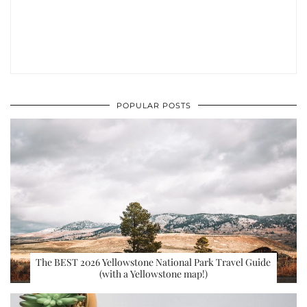
POPULAR POSTS
The BEST 2026 Yellowstone National Park Travel Guide
(with a Yellowstone map!)