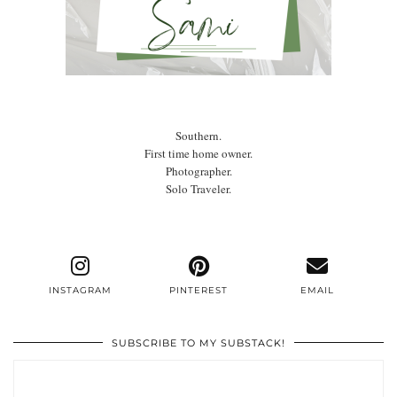
Southern.
First time home owner.
Photographer.
Solo Traveler.
INSTAGRAM
PINTEREST
EMAIL
SUBSCRIBE TO MY SUBSTACK!