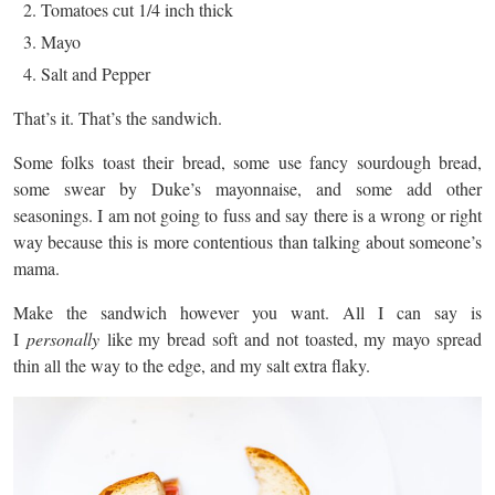
Tomatoes cut 1/4 inch thick
Mayo
Salt and Pepper
That’s it. That’s the sandwich.
Some folks toast their bread, some use fancy sourdough bread,
some swear by Duke’s mayonnaise, and some add other
seasonings. I am not going to fuss and say there is a wrong or right
way because this is more contentious than talking about someone’s
mama.
Make the sandwich however you want. All I can say is
I
personally
like my bread soft and not toasted, my mayo spread
thin all the way to the edge, and my salt extra flaky.