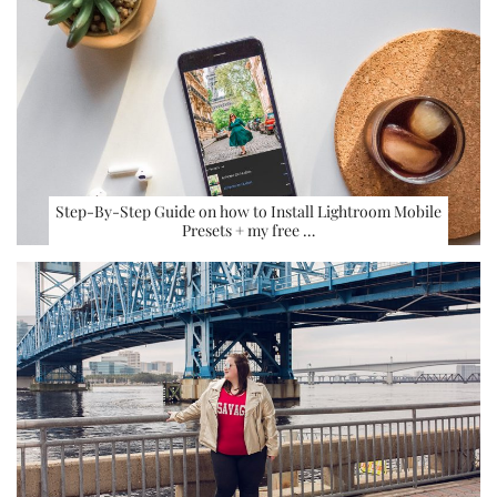
Step-By-Step Guide on how to Install Lightroom Mobile
Presets + my free …