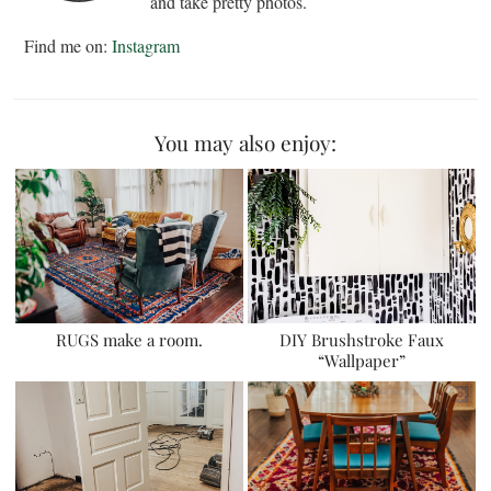
and take pretty photos.
Find me on:
Instagram
You may also enjoy:
RUGS make a room.
DIY Brushstroke Faux
“Wallpaper”