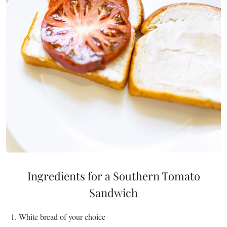
Ingredients for a Southern Tomato
Sandwich
White bread of your choice