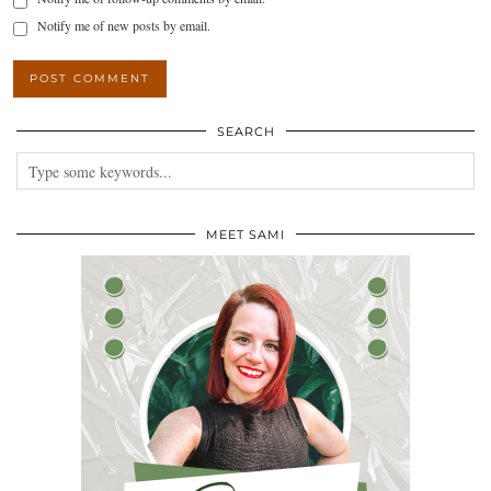
Notify me of new posts by email.
SEARCH
MEET SAMI