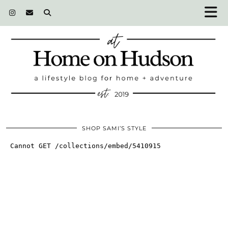
SHOP SAMI’S STYLE