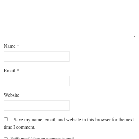
Name
*
Email
*
Website
Save my name, email, and website in this browser for the next
time I comment.
Notify me of follow-up comments by email.