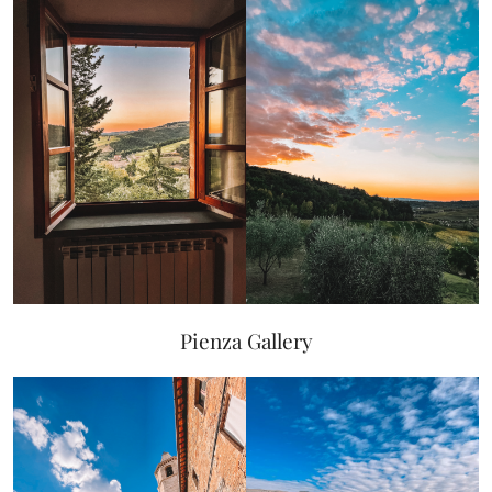
Pienza Gallery