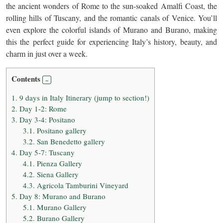
the ancient wonders of Rome to the sun-soaked Amalfi Coast, the
rolling hills of Tuscany, and the romantic canals of Venice. You’ll
even explore the colorful islands of Murano and Burano, making
this the perfect guide for experiencing Italy’s history, beauty, and
charm in just over a week.
Contents
1.
9 days in Italy Itinerary (jump to section!)
2.
Day 1-2: Rome
3.
Day 3-4: Positano
3.1.
Positano gallery
3.2.
San Benedetto gallery
4.
Day 5-7: Tuscany
4.1.
Pienza Gallery
4.2.
Siena Gallery
4.3.
Agricola Tamburini Vineyard
5.
Day 8: Murano and Burano
5.1.
Murano Gallery
5.2.
Burano Gallery