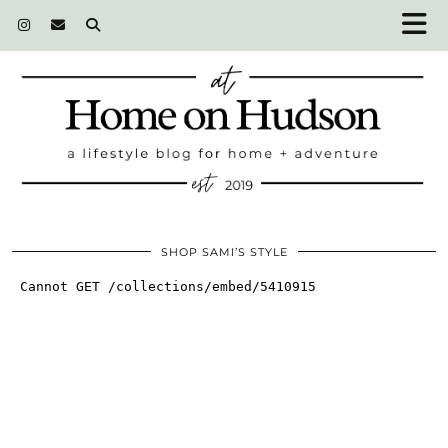
SHOP SAMI’S STYLE