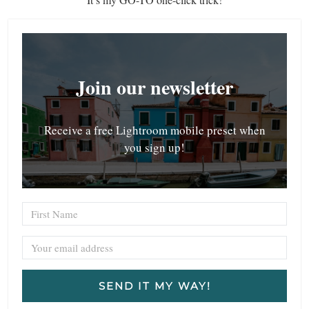
Join our newsletter
Receive a free Lightroom mobile preset when
you sign up!
SEND IT MY WAY!