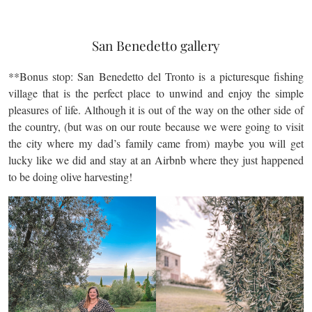
San Benedetto gallery
**Bonus stop: San Benedetto del Tronto is a picturesque fishing
village that is the perfect place to unwind and enjoy the simple
pleasures of life. Although it is out of the way on the other side of
the country, (but was on our route because we were going to visit
the city where my dad’s family came from) maybe you will get
lucky like we did and stay at an Airbnb where they just happened
to be doing olive harvesting!