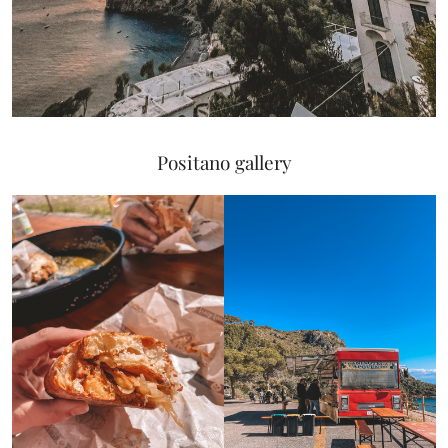
Positano gallery