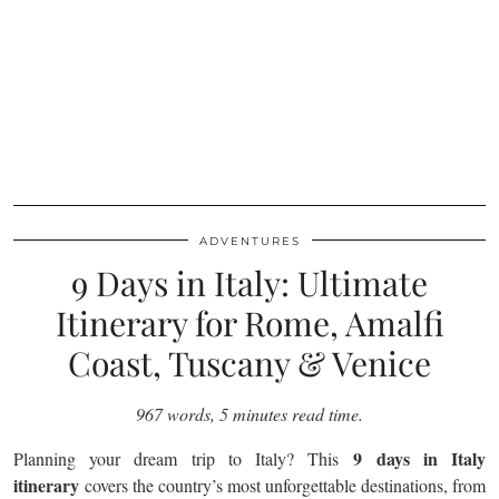
ADVENTURES
9 Days in Italy: Ultimate
Itinerary for Rome, Amalfi
Coast, Tuscany & Venice
967 words, 5 minutes read time.
9 days in Italy
Planning your dream trip to Italy? This
itinerary
covers the country’s most unforgettable destinations, from