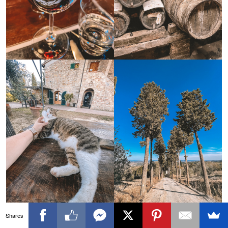
Shares