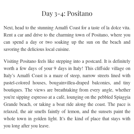
Day 3-4: Positano
Next, head to the stunning Amalfi Coast for a taste of la dolce vita.
Rent a car and drive to the charming town of Positano, where you
can spend a day or two soaking up the sun on the beach and
savoring the delicious local cuisine.
Visiting Positano feels like stepping into a postcard. It is definitely
worth a few days of your 9 days in Italy! This cliffside village on
Italy’s Amalfi Coast is a maze of steep, narrow streets lined with
pastel-colored houses, bougainvillea-draped balconies, and tiny
boutiques. The views are breathtaking from every angle, whether
you’re sipping espresso at a café, lounging on the pebbled Spiaggia
Grande beach, or taking a boat ride along the coast. The pace is
relaxed, the air smells faintly of lemon, and the sunsets paint the
whole town in golden light. It’s the kind of place that stays with
you long after you leave.