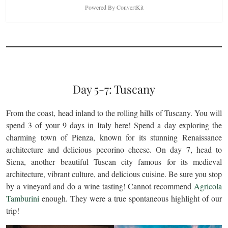
Powered By ConvertKit
Day 5-7: Tuscany
From the coast, head inland to the rolling hills of Tuscany. You will
spend 3 of your 9 days in Italy here! Spend a day exploring the
charming town of Pienza, known for its stunning Renaissance
architecture and delicious pecorino cheese. On day 7, head to
Siena, another beautiful Tuscan city famous for its medieval
architecture, vibrant culture, and delicious cuisine. Be sure you stop
by a vineyard and do a wine tasting! Cannot recommend
Agricola
Tamburini
enough. They were a true spontaneous highlight of our
trip!