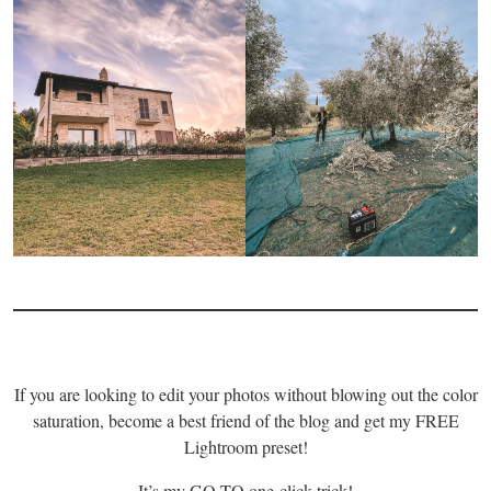
If you are looking to edit your photos without blowing out the color
saturation, become a best friend of the blog and get my FREE
Lightroom preset!
It’s my GO-TO one-click trick!