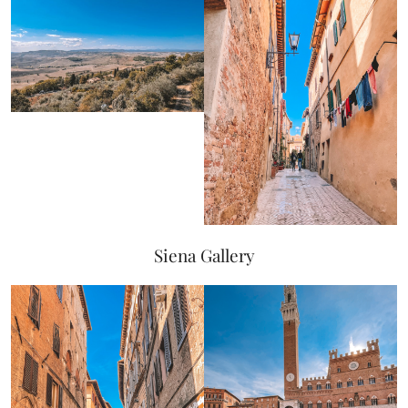
Siena Gallery