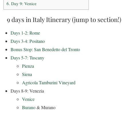
6.
Day 9: Venice
9 days in Italy Itinerary (jump to section!)
Days 1-2: Rome
Days 3-4: Positano
Bonus Stop: San Benedetto del Tronto
Days 5-7: Tuscany
Pienza
Siena
Agricola Tamburini Vineyard
Days 8-9: Venezia
Venice
Burano
& Murano