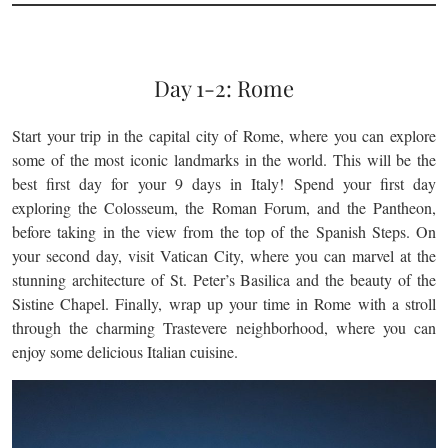
Day 1-2: Rome
Start your trip in the capital city of Rome, where you can explore
some of the most iconic landmarks in the world. This will be the
best first day for your 9 days in Italy! Spend your first day
exploring the Colosseum, the Roman Forum, and the Pantheon,
before taking in the view from the top of the Spanish Steps. On
your second day, visit Vatican City, where you can marvel at the
stunning architecture of St. Peter’s Basilica and the beauty of the
Sistine Chapel. Finally, wrap up your time in Rome with a stroll
through the charming Trastevere neighborhood, where you can
enjoy some delicious Italian cuisine.