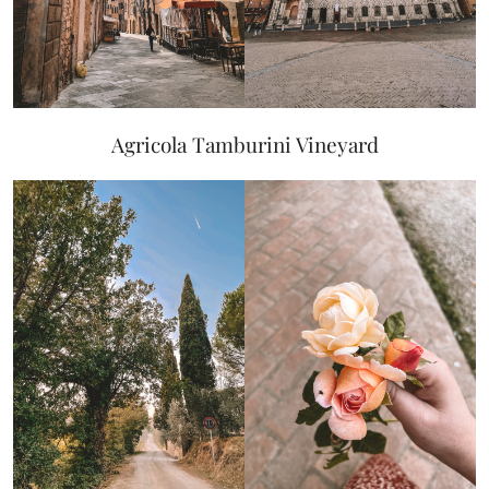
Agricola Tamburini Vineyard