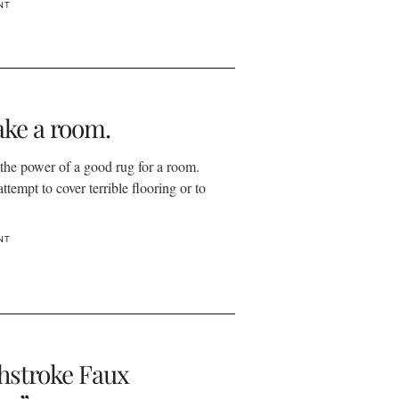
NT
ke a room.
 the power of a good rug for a room.
attempt to cover terrible flooring or to
NT
hstroke Faux