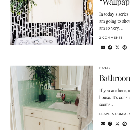
“Wallpap
In today’s series
am going to sho
am so very…
l
2 COMMENTS
HOME
Bathroom
If you are here, 
house. It’s consu
d
seems…
LEAVE A COMME