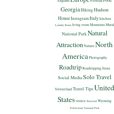
Florida
Food
England
Georgia
Hudson
Hiking
Italy
House
Instagram
kitchen
living room
Mountains
Mura
Laundry Room
Natural
National Park
North
Attraction
Nature
America
Photography
Roadtrip
Roadtripping
Siena
Solo Travel
Social Media
Unite
Travel Tips
Switzerland
States
venice
Wyoming
Waterfall
Yellowstone National Park