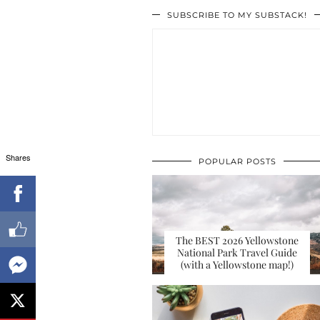
SUBSCRIBE TO MY SUBSTACK!
Shares
POPULAR POSTS
The BEST 2026 Yellowstone
National Park Travel Guide
(with a Yellowstone map!)