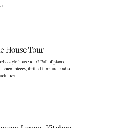
NT
le House Tour
oho style house tour? Full of plants,
tatement pieces, thrifted furniture, and so
much love…
anean Lemon Kitchen