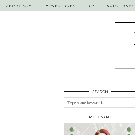
ABOUT SAMI
ADVENTURES
DIY
SOLO TRAVE
SEARCH
MEET SAMI