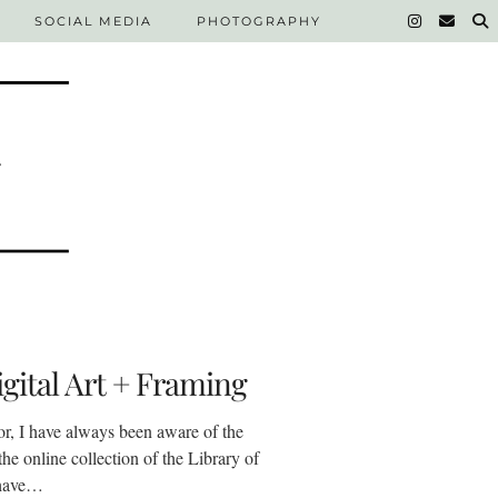
SOCIAL MEDIA
PHOTOGRAPHY
gital Art + Framing
or, I have always been aware of the
the online collection of the Library of
 have…