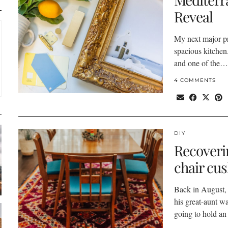
Reveal
My next major p
spacious kitchen.
and one of the…
4 COMMENTS
DIY
Recoveri
chair cu
Back in August, 
his great-aunt w
going to hold a