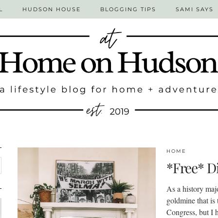
L
HUDSON HOUSE
BLOGGING TIPS
SAMI SAYS
HOME
*Free* Di
As a history maj
goldmine that is 
Congress, but I