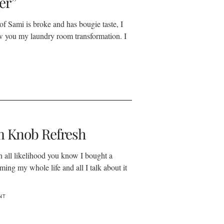
er”
 of Sami is broke and has bougie taste, I
w you my laundry room transformation. I
 Knob Refresh
in all likelihood you know I bought a
ming my whole life and all I talk about it
NT