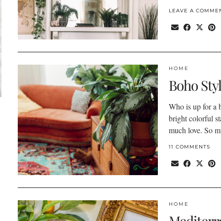
LEAVE A COMME
HOME
Boho Sty
Who is up for a b
bright colorful s
much love. So 
11 COMMENTS
HOME
Mediterr