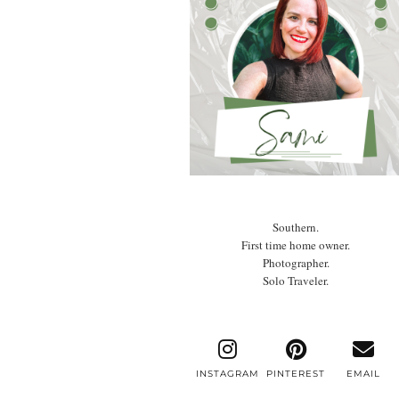
Southern.
First time home owner.
Photographer.
Solo Traveler.
INSTAGRAM
PINTEREST
EMAIL