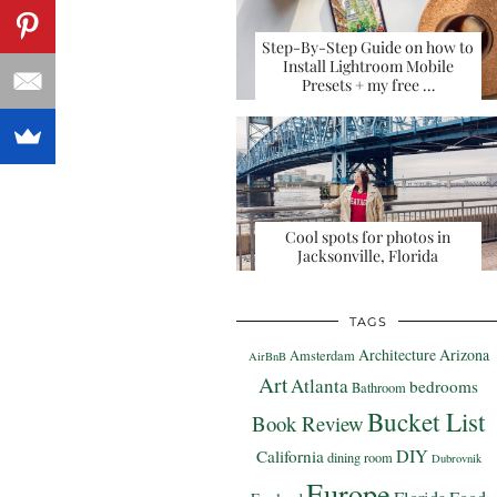
Step-By-Step Guide on how to
Install Lightroom Mobile
Presets + my free …
Cool spots for photos in
Jacksonville, Florida
TAGS
Architecture
Arizona
Amsterdam
AirBnB
Art
Atlanta
bedrooms
Bathroom
Bucket List
Book Review
DIY
California
dining room
Dubrovnik
Europe