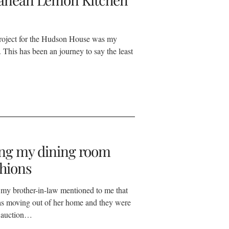
roject for the Hudson House was my
 This has been an journey to say the least
ng my dining room
shions
my brother-in-law mentioned to me that
as moving out of her home and they were
n auction…