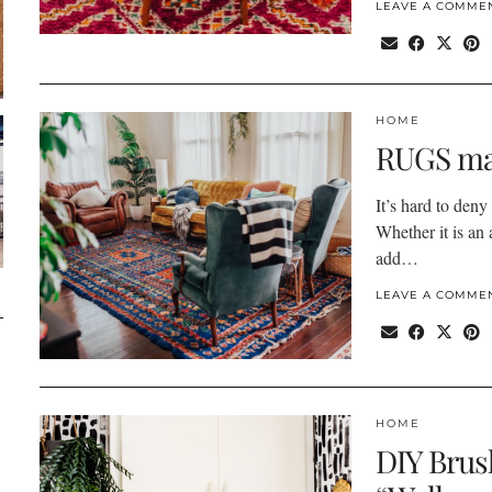
LEAVE A COMME
HOME
RUGS ma
It’s hard to deny
Whether it is an 
add…
LEAVE A COMME
HOME
DIY Brus