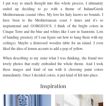
I put way to much thought into this whole process. I ultimately
ended up deciding to go with a theme of Italian/Greek
Mediterranean coastal vibes. My love for Italy knows no bounds. I
have been to the Mediterranean coast 3 times and it’s so
inspirational and GORGEOUS. I think of the bright colors in
Cinque Terre and the blue and whites like I saw in Santorini. Lots
of handing greenery (if I can figure out how to hang them with my
ceilings). Maybe a distressed wooden table for an island. I even
liked the idea of lemon accents to add a pop of yellow.
When describing to my sister what I was thinking, she found two
lovely photos that really embodied the whole theme. And I took
these images and kind of ran with it choosing paint colors
immediately. Once I decided colors, it just kind of fell into place.
Inspiration