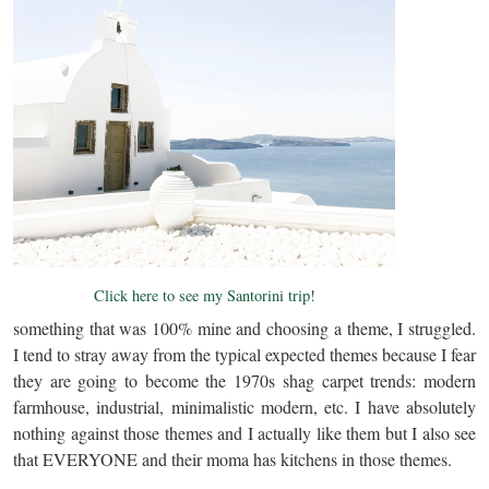
Click here to see my Santorini trip!
something that was 100% mine and choosing a theme, I struggled.
I tend to stray away from the typical expected themes because I fear
they are going to become the 1970s shag carpet trends: modern
farmhouse, industrial, minimalistic modern, etc. I have absolutely
nothing against those themes and I actually like them but I also see
that EVERYONE and their moma has kitchens in those themes.