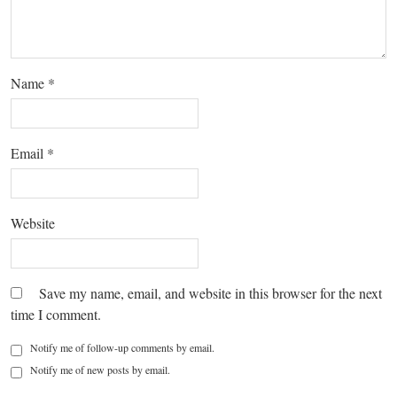
Name
*
Email
*
Website
Save my name, email, and website in this browser for the next
time I comment.
Notify me of follow-up comments by email.
Notify me of new posts by email.