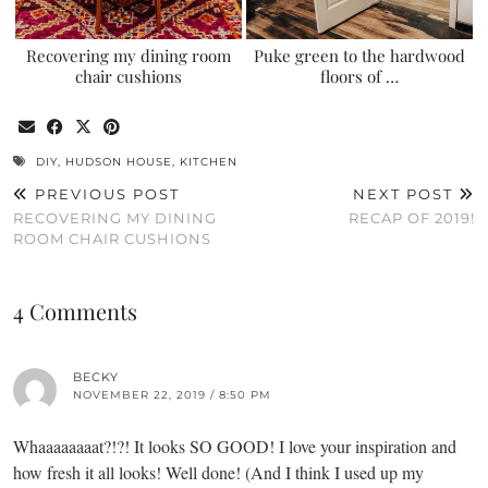
Recovering my dining room
Puke green to the hardwood
chair cushions
floors of …
DIY
,
HUDSON HOUSE
,
KITCHEN
PREVIOUS POST
NEXT POST
RECOVERING MY DINING
RECAP OF 2019!
ROOM CHAIR CUSHIONS
4 Comments
BECKY
NOVEMBER 22, 2019 / 8:50 PM
Whaaaaaaaat?!?! It looks SO GOOD! I love your inspiration and
how fresh it all looks! Well done! (And I think I used up my