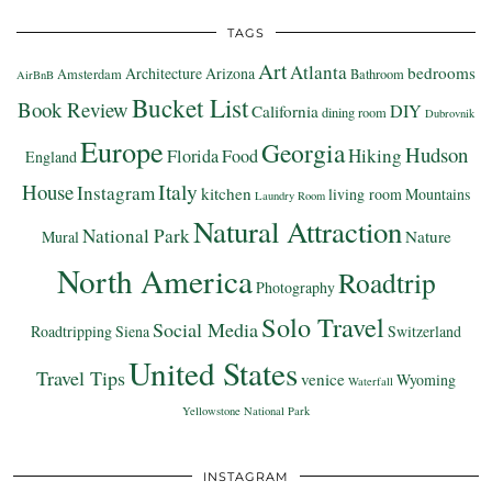
TAGS
Art
Atlanta
bedrooms
Architecture
Arizona
Amsterdam
Bathroom
AirBnB
Bucket List
Book Review
DIY
California
dining room
Dubrovnik
Europe
Georgia
Hudson
Hiking
Florida
Food
England
Italy
House
Instagram
kitchen
living room
Mountains
Laundry Room
Natural Attraction
National Park
Nature
Mural
North America
Roadtrip
Photography
Solo Travel
Social Media
Roadtripping
Siena
Switzerland
United States
Travel Tips
venice
Wyoming
Waterfall
Yellowstone National Park
INSTAGRAM