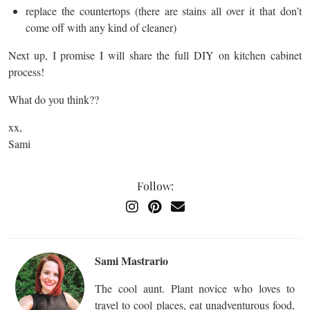
replace the countertops (there are stains all over it that don’t
come off with any kind of cleaner)
Next up, I promise I will share the full DIY on kitchen cabinet
process!
What do you think??
xx,
Sami
Follow:
Sami Mastrario
The cool aunt. Plant novice who loves to
travel to cool places, eat unadventurous food,