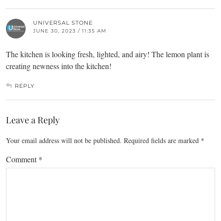
UNIVERSAL STONE
JUNE 30, 2023 / 11:35 AM
The kitchen is looking fresh, lighted, and airy! The lemon plant is
creating newness into the kitchen!
REPLY
Leave a Reply
Your email address will not be published.
Required fields are marked
*
Comment
*