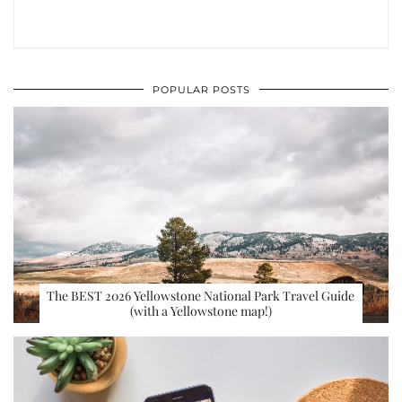
POPULAR POSTS
The BEST 2026 Yellowstone National Park Travel Guide
(with a Yellowstone map!)