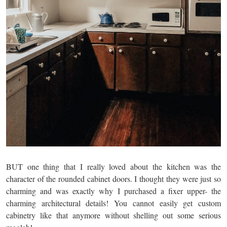
BUT one thing that I really loved about the kitchen was the
character of the rounded cabinet doors. I thought they were just so
charming and was exactly why I purchased a fixer upper- the
charming architectural details! You cannot easily get custom
cabinetry like that anymore without shelling out some serious