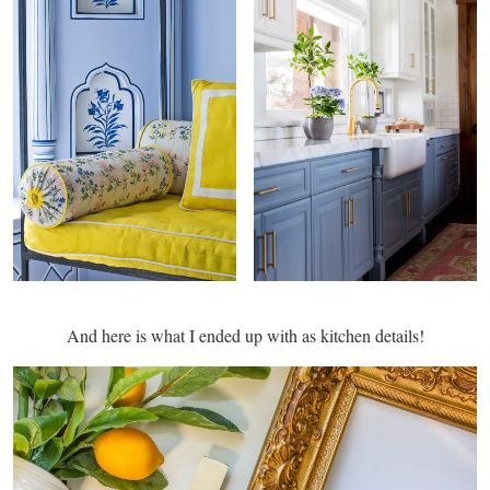
And here is what I ended up with as kitchen details!