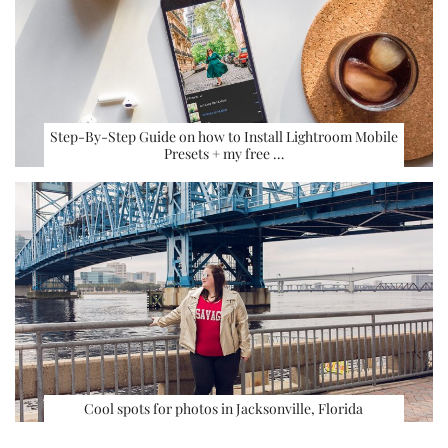
Step-By-Step Guide on how to Install Lightroom Mobile
Presets + my free …
Cool spots for photos in Jacksonville, Florida