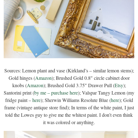
Sources: Lemon plant and vase (Kirkland’s – similar lemon stems);
Gold hinges (
Amazon
); Brushed Gold 0.8″ circle cabinet door
knobs (
Amazon
); Brushed Gold 3.75″ Drawer Pull (
Etsy
);
Santorini print (
by me – purchase here
); Valspar Tangy Lemon (my
fridge paint –
here
); Sherwin Williams Resolute Blue (
here
); Gold
frame (vintage antique store find); In terms of the white paint, I just
told the Lowes guy to give me the whitest paint. I don’t even think
it was colored or anything.