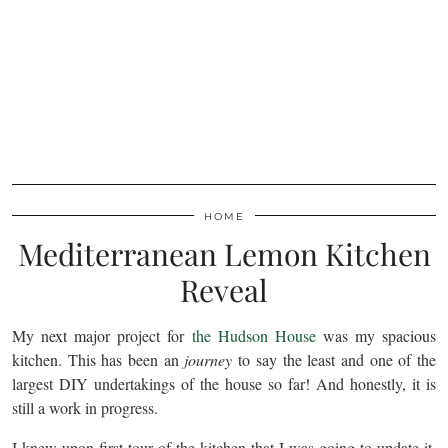
HOME
Mediterranean Lemon Kitchen
Reveal
My next major project for
the Hudson House
was my spacious
kitchen. This has been an
journey
to say the least and one of the
largest DIY undertakings of the house so far! And honestly, it is
still a work in progress.
I knew upon first tour of the kitchen that I was going to update it.