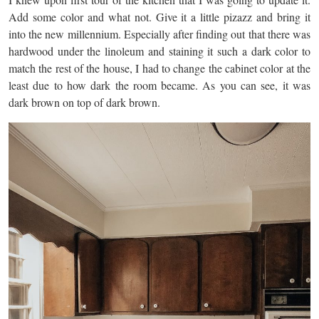
Add some color and what not. Give it a little pizazz and bring it
into the new millennium. Especially after finding out that there was
hardwood under the linoleum and staining it such a dark color to
match the rest of the house, I had to change the cabinet color at the
least due to how dark the room became. As you can see, it was
dark brown on top of dark brown.