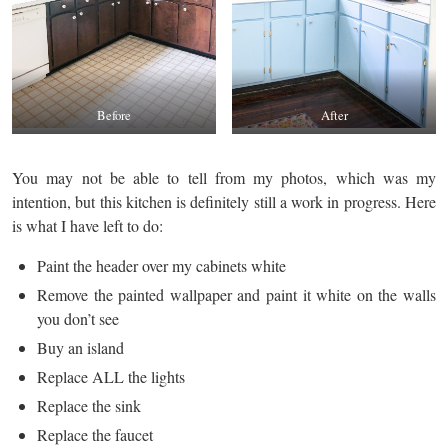
Before
After
You may not be able to tell from my photos, which was my
intention, but this kitchen is definitely still a work in progress. Here
is what I have left to do:
Paint the header over my cabinets white
Remove the painted wallpaper and paint it white on the walls
you don’t see
Buy an island
Replace ALL the lights
Replace the sink
Replace the faucet