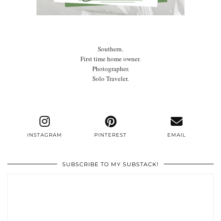
Southern.
First time home owner.
Photographer.
Solo Traveler.
INSTAGRAM
PINTEREST
EMAIL
SUBSCRIBE TO MY SUBSTACK!