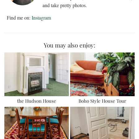
and take pretty photos.
Find me on:
Instagram
You may also enjoy:
the Hudson House
Boho Style House Tour