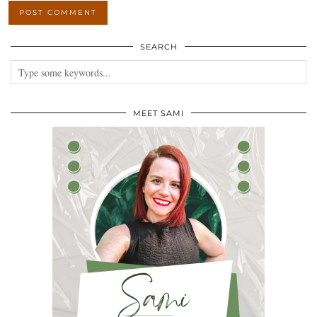
SEARCH
MEET SAMI