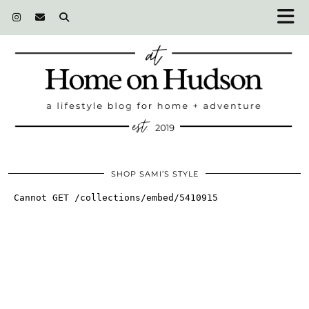
SHOP SAMI’S STYLE