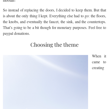
moolah!
So instead of replacing the doors, I decided to keep them. But that
is about the only thing I kept. Everything else had to go: the floors,
the knobs, and eventually the faucet, the sink, and the countertops.
That’s going to be a bit though for monetary purposes. Feel free to
paypal donations.
Choosing the theme
When it
came to
creating