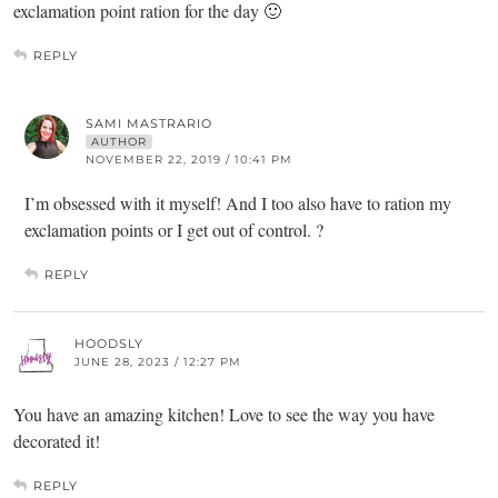
exclamation point ration for the day 🙂
REPLY
SAMI MASTRARIO
AUTHOR
NOVEMBER 22, 2019 / 10:41 PM
I’m obsessed with it myself! And I too also have to ration my
exclamation points or I get out of control. ?
REPLY
HOODSLY
JUNE 28, 2023 / 12:27 PM
You have an amazing kitchen! Love to see the way you have
decorated it!
REPLY