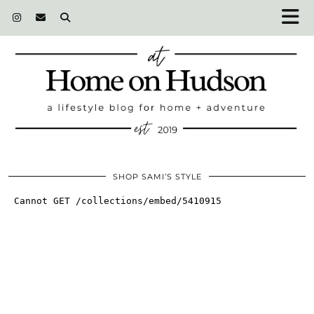
SHOP SAMI’S STYLE