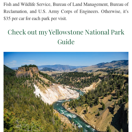
Fish and Wildlife Service, Bureau of Land Management, Bureau of
Reclamation, and U.S. Army Corps of Engineers. Otherwise, it’s
$35 per car for each park per visit.
Check out my Yellowstone National Park
Guide