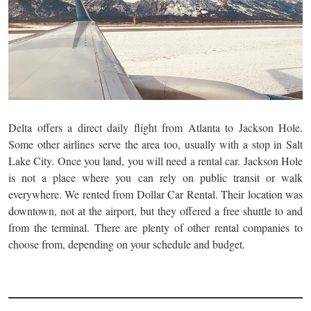
Delta offers a direct daily flight from Atlanta to Jackson Hole.
Some other airlines serve the area too, usually with a stop in Salt
Lake City. Once you land, you will need a rental car. Jackson Hole
is not a place where you can rely on public transit or walk
everywhere. We rented from Dollar Car Rental. Their location was
downtown, not at the airport, but they offered a free shuttle to and
from the terminal. There are plenty of other rental companies to
choose from, depending on your schedule and budget.