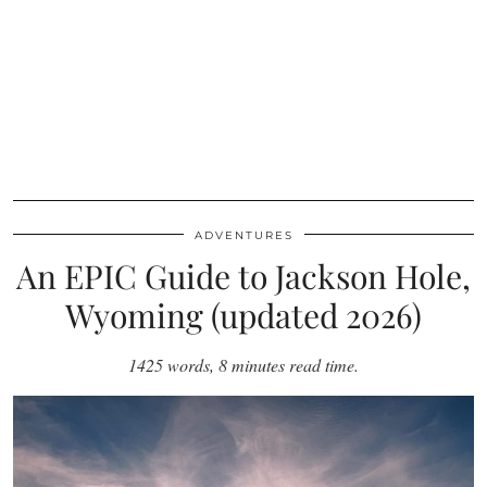
ADVENTURES
An EPIC Guide to Jackson Hole,
Wyoming (updated 2026)
1425 words, 8 minutes read time.