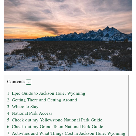
Contents
1.
Epic Guide to Jackson Hole, Wyoming
2.
Getting There and Getting Around
3.
Where to Stay
4.
National Park Access
5.
Check out my Yellowstone National Park Guide
6.
Check out my Grand Teton National Park Guide
7.
Activities and What Things Cost in Jackson Hole, Wyoming