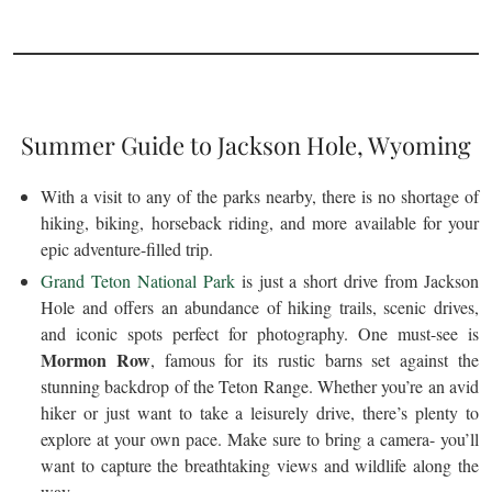
Summer Guide to Jackson Hole, Wyoming
With a visit to any of the parks nearby, there is no shortage of
hiking, biking, horseback riding, and more available for your
epic adventure-filled trip.
Grand Teton National Park
is just a short drive from Jackson
Hole and offers an abundance of hiking trails, scenic drives,
and iconic spots perfect for photography. One must-see is
Mormon Row
, famous for its rustic barns set against the
stunning backdrop of the Teton Range. Whether you’re an avid
hiker or just want to take a leisurely drive, there’s plenty to
explore at your own pace. Make sure to bring a camera- you’ll
want to capture the breathtaking views and wildlife along the
way.