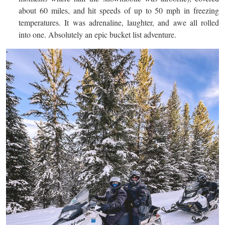
about 60 miles, and hit speeds of up to 50 mph in freezing
temperatures. It was adrenaline, laughter, and awe all rolled
into one. Absolutely an epic bucket list adventure.