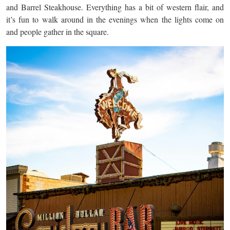
and Barrel Steakhouse. Everything has a bit of western flair, and
it’s fun to walk around in the evenings when the lights come on
and people gather in the square.