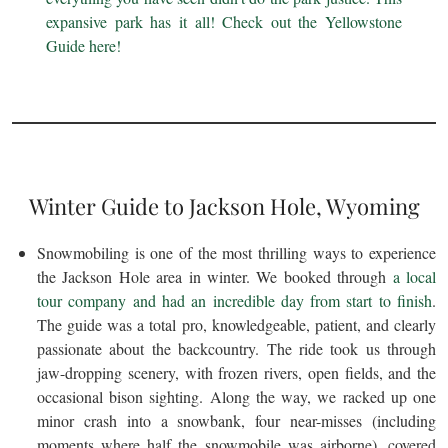
expansive park has it all! Check out the Yellowstone
Guide here!
Winter Guide to Jackson Hole, Wyoming
Snowmobiling is one of the most thrilling ways to experience
the Jackson Hole area in winter. We booked through
a local
tour company and had an incredible day from start to finish
.
The guide was a total pro, knowledgeable, patient, and clearly
passionate about the backcountry. The ride took us through
jaw-dropping scenery, with frozen rivers, open fields, and the
occasional bison sighting. Along the way, we racked up one
minor crash into a snowbank, four near-misses (including
moments where half the snowmobile was airborne), covered