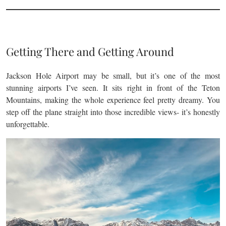
Getting There and Getting Around
Jackson Hole Airport may be small, but it’s one of the most
stunning airports I’ve seen. It sits right in front of the Teton
Mountains, making the whole experience feel pretty dreamy. You
step off the plane straight into those incredible views- it’s honestly
unforgettable.