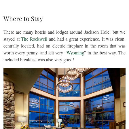
Where to Stay
There are many hotels and lodges around Jackson Hole, but we
stayed at
The Rockwell
and had a great experience. It was clean,
centrally located, had an electric fireplace in the room that was
worth every penny, and felt very “
Wyoming
” in the best way. The
included breakfast was also very good!