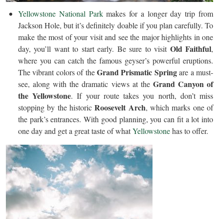
Yellowstone National Park
makes for a longer day trip from
Jackson Hole, but it’s definitely doable if you plan carefully. To
make the most of your visit and see the major highlights in one
Old Faithful
day, you’ll want to start early. Be sure to visit
,
where you can catch the famous geyser’s powerful eruptions.
Grand Prismatic Spring
The vibrant colors of the
are a must-
Grand Canyon of
see, along with the dramatic views at the
the Yellowstone
. If your route takes you north, don’t miss
Roosevelt Arch
stopping by the historic
, which marks one of
the park’s entrances. With good planning, you can fit a lot into
one day and get a great taste of what
Yellowstone
has to offer.