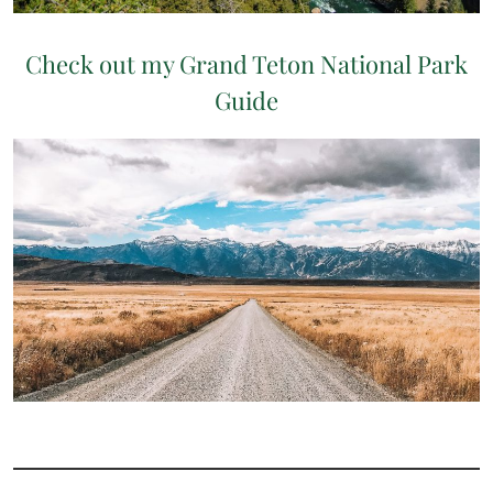
Check out my Grand Teton National Park
Guide