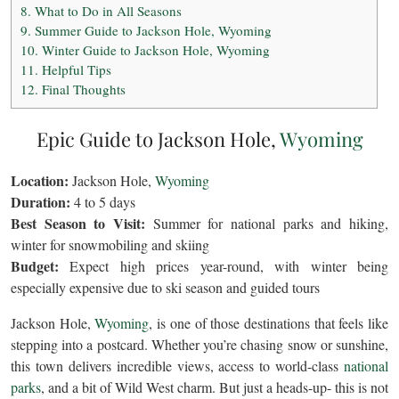
8.
What to Do in All Seasons
9.
Summer Guide to Jackson Hole, Wyoming
10.
Winter Guide to Jackson Hole, Wyoming
11.
Helpful Tips
12.
Final Thoughts
Epic Guide to Jackson Hole,
Wyoming
Location:
Jackson Hole,
Wyoming
Duration:
4 to 5 days
Best Season to Visit:
Summer for national parks and hiking,
winter for snowmobiling and skiing
Budget:
Expect high prices year-round, with winter being
especially expensive due to ski season and guided tours
Jackson Hole,
Wyoming
, is one of those destinations that feels like
stepping into a postcard. Whether you’re chasing snow or sunshine,
this town delivers incredible views, access to world-class
national
parks
, and a bit of Wild West charm. But just a heads-up- this is not