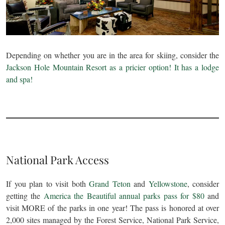
Depending on whether you are in the area for skiing, consider the
Jackson Hole Mountain Resort as a pricier option! It has a lodge
and spa!
National Park Access
If you plan to visit both
Grand Teton
and
Yellowstone
, consider
getting the
America the Beautiful annual parks pass for $80
and
visit MORE of the parks in one year! The pass is honored at over
2,000 sites managed by the Forest Service, National Park Service,