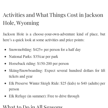
Activities and What Things Cost in Jackson
Hole, Wyoming
Jackson Hole is a choose-your-own-adventure kind of place, but
here’s a quick look at some activities and price points:
Snowmobiling: $425+ per person for a half day
National Parks: $35/car per park
Horseback riding: $150-200 per person
Skiing/Snowboarding: Expect several hundred dollars for lift
tickets and gear
Elk Preserve Winter Sleigh Ride: $25 (kids) to $40 (adults) per
person
Elk Refuge (in summer): Free to drive through
What to Do in All Seasons