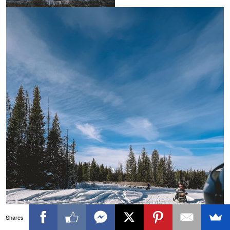
Shares