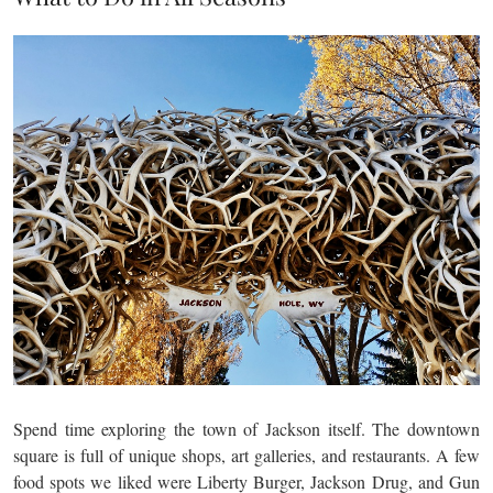
Spend time exploring the town of Jackson itself. The downtown
square is full of unique shops, art galleries, and restaurants. A few
food spots we liked were Liberty Burger, Jackson Drug, and Gun