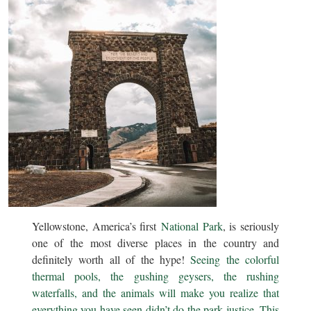
Yellowstone, America’s first
National Park
, is seriously
one of the most diverse places in the country and
definitely worth all of the hype!
Seeing the colorful
thermal pools, the gushing geysers, the rushing
waterfalls, and the animals will make you realize that
everything you have seen didn’t do the park justice. This