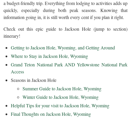
a budget-friendly trip. Everything from lodging to activities adds up
quickly, especially during both peak seasons. Knowing that
information going in, it is still worth every cent if you plan it right.
Check out this epic guide to Jackson Hole (jump to section)
itinerary!
Getting to Jackson Hole, Wyoming, and Getting Around
Where to Stay in Jackson Hole, Wyoming
Grand Teton National Park AND Yellowstone National Park
Access
Seasons in Jackson Hole
Summer Guide to Jackson Hole, Wyoming
Winter Guide to Jackson Hole, Wyoming
Helpful Tips for your visit to Jackson Hole, Wyoming
Final Thoughts on Jackson Hole, Wyoming