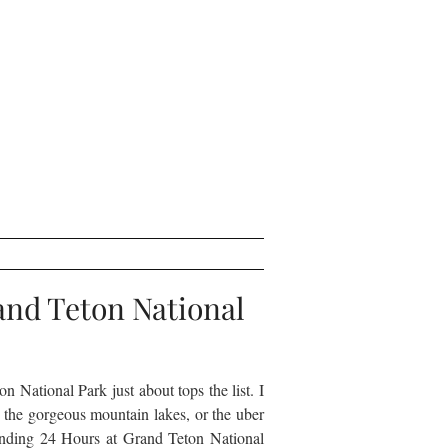
and Teton National
on National Park just about tops the list. I
 the gorgeous mountain lakes, or the uber
ending 24 Hours at Grand Teton National