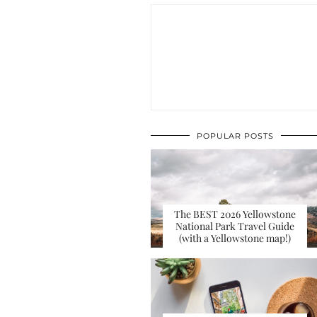
POPULAR POSTS
The BEST 2026 Yellowstone
National Park Travel Guide
(with a Yellowstone map!)