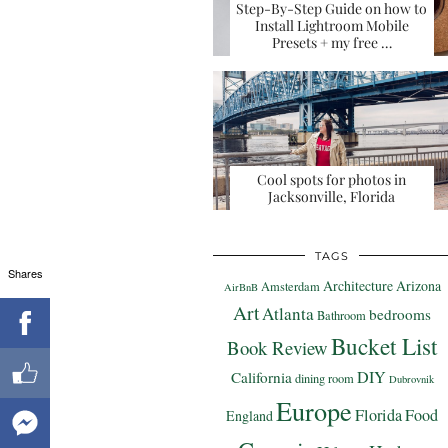
Step-By-Step Guide on how to
Install Lightroom Mobile
Presets + my free …
Cool spots for photos in
Jacksonville, Florida
TAGS
Shares
Architecture
Arizona
Amsterdam
AirBnB
Art
Atlanta
bedrooms
Bathroom
Bucket List
Book Review
DIY
California
dining room
Dubrovnik
Europe
Florida
Food
England