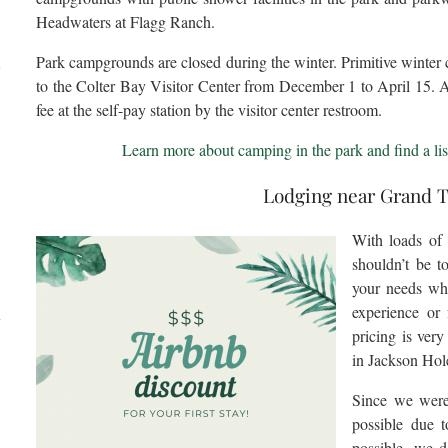
Headwaters at Flagg Ranch.
Park campgrounds are closed during the winter. Primitive winter 
l
to the Colter Bay Visitor Center from December 1 to April 15. 
fee at the self-pay station by the visitor center restroom.
Learn more about camping in the park and find a lis
Lodging near Grand 
With loads of
shouldn’t be t
your needs wh
d
experience or
pricing is ver
in Jackson Hol
Since we were 
possible due
possible, we 