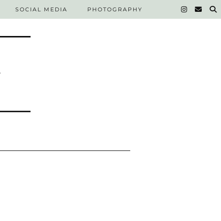
SOCIAL MEDIA
PHOTOGRAPHY