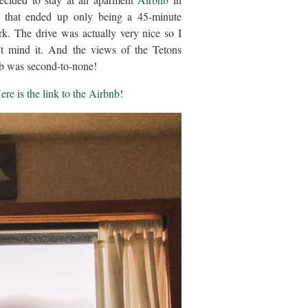
o that ended up only being a 45-minute
ark. The drive was actually very nice so I
n’t mind it. And the views of the Tetons
b was second-to-none!
ere is the link to the Airbnb!