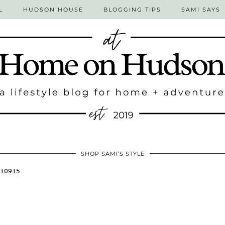
L
HUDSON HOUSE
BLOGGING TIPS
SAMI SAYS
SHOP SAMI’S STYLE