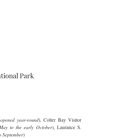
tional Park
(
opened year-round
), Colter Bay Visitor
May to the early October
), Laurance S.
o September
)