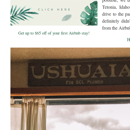
Tetonia, Idah
drive to the p
definitely did
from the Airbn
Get up to $65 off of your first Airbnb stay!
H