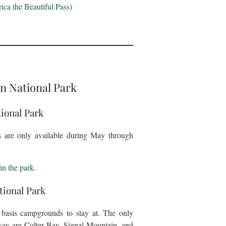
ca the Beautiful Pass
)
n National Park
ional Park
gs are only available during May through
in the park.
ional Park
d basis campgrounds to stay at. The only
way are Colter Bay, Signal Mountain, and