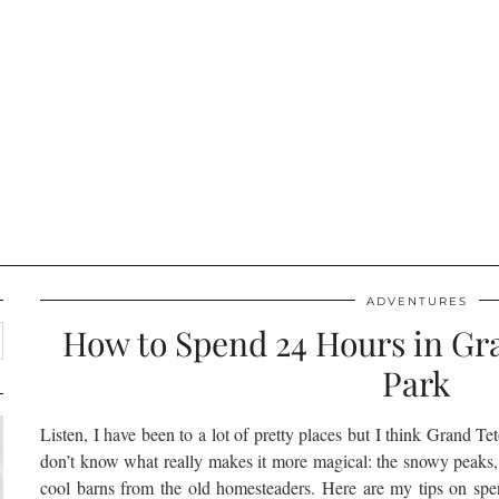
ADVENTURES
How to Spend 24 Hours in Gr
Park
Listen, I have been to a lot of pretty places but I think Grand Tet
don’t know what really makes it more magical: the snowy peaks,
cool barns from the old homesteaders. Here are my tips on sp