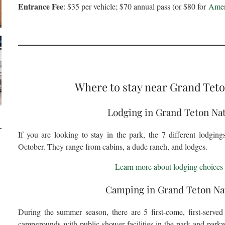
Entrance Fee
: $35 per vehicle; $70 annual pass (or $80 for
Ameri
Where to stay near Grand Teto
Lodging in Grand Teton Nat
If you are looking to stay in the park, the 7 different lodgin
October. They range from cabins, a dude ranch, and lodges.
Learn more about lodging choices 
Camping in Grand Teton Nat
During the summer season, there are 5 first-come, first-serve
campgrounds with public shower facilities in the park and park