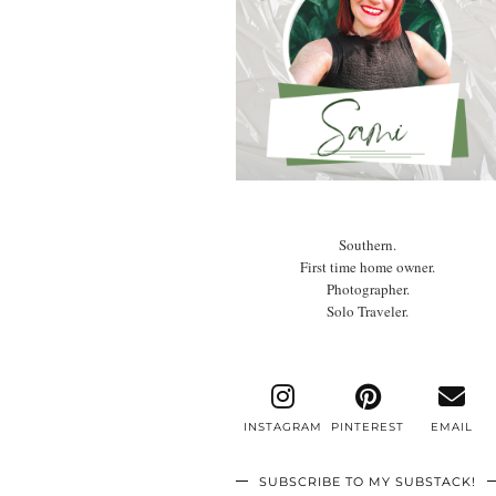
Southern.
First time home owner.
Photographer.
Solo Traveler.
INSTAGRAM
PINTEREST
EMAIL
SUBSCRIBE TO MY SUBSTACK!