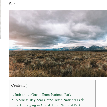
Park.
Contents
1.
Info about Grand Teton National Park
2.
Where to stay near Grand Teton National Park
2.1.
Lodging in Grand Teton National Park