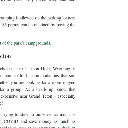
camping is allowed on the parking lot next
A $5 permit can be obtained by paying the
t of the park’s campgrounds.
Teton
 choices near Jackson Hole, Wyoming, it
oo hard to find accommodations that suit
ether you are looking for a more rugged
 for a group. As a heads up, know that
y expensive near Grand Teton – especially
e!
trying to stick to ourselves as much as
 to COVID and save money as much as
decided to stay at an aparment
Airbnb
in