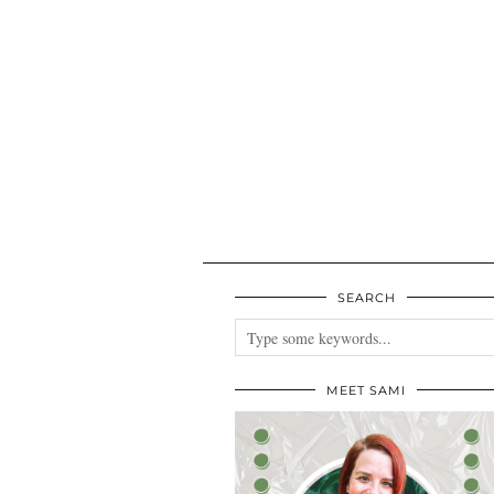
SEARCH
MEET SAMI