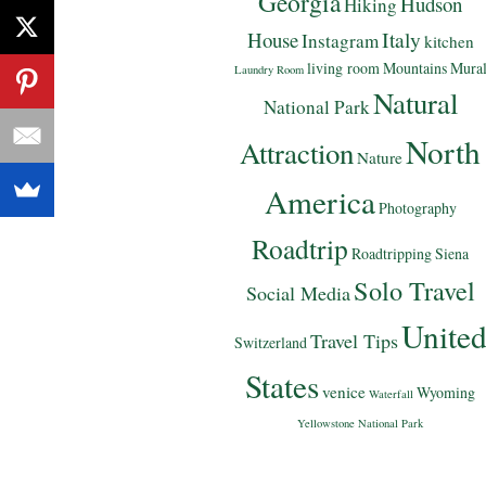
Georgia
Hudson
Hiking
Italy
House
Instagram
kitchen
living room
Mountains
Mura
Laundry Room
Natural
National Park
North
Attraction
Nature
America
Photography
Roadtrip
Roadtripping
Siena
Solo Travel
Social Media
Unite
Travel Tips
Switzerland
States
venice
Wyoming
Waterfall
Yellowstone National Park