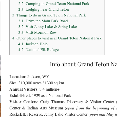
2.2.
Camping in Grand Teton National Park
2.3.
Lodging near Grand Teton
3.
Things to do in Grand Teton National Park
3.1.
Drive the Main Park Road
3.2.
Visit Jenny Lake & String Lake
3.3.
Visit Mormon Row
4.
Other places to visit near Grand Teton National Park
4.1.
Jackson Hole
4.2.
National Elk Refuge
Info about Grand Teton Na
Location
: Jackson, WY
Size
: 310,000 acres / 1300 sq km
Annual Visitors
: 3.4 million+
Established
: 1929 as a National Park
Visitor Centers
: Craig Thomas Discovery & Visitor Center 
Center & Indian Arts Museum (
open from the beginning of 
Rockefeller Reserve, Jenny Lake Visitor Center (
open mid-May t