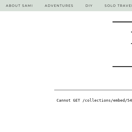
ABOUT SAMI
ADVENTURES
DIY
SOLO TRAVE